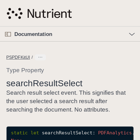
S
k
i
p
O
p
Documentation
N
e
n
a
C
M
v
e
u
n
PSPDFKitUI
i
u
r
g
r
Type Property
a
e
search
Result
Select
t
n
i
t
Search result select event. This signifies that
o
p
the user selected a search result after
n
a
searching the document. No attributes.
g
e
i
static
let
searchResultSelect
: 
PDFAnalytics
.
E
s