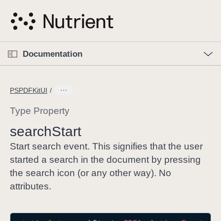
S
k
i
p
O
p
Documentation
N
e
n
a
C
M
v
e
u
n
PSPDFKitUI
i
u
r
g
r
Type Property
a
e
search
Start
t
n
i
t
Start search event. This signifies that the user
o
p
started a search in the document by pressing
n
a
the search icon (or any other way). No
g
attributes.
e
i
s