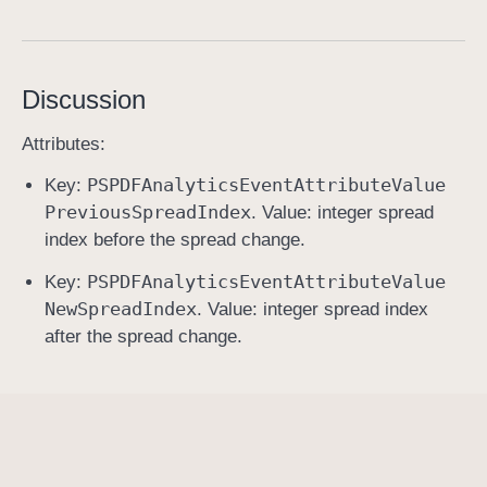
s
p
r
Discussion
e
a
Attributes:
d
PSPDFAnalytics
Event
Attribute
Value
Key:
C
Previous
Spread
Index
. Value: integer spread
h
index before the spread change.
a
n
PSPDFAnalytics
Event
Attribute
Value
Key:
g
New
Spread
Index
. Value: integer spread index
e
after the spread change.