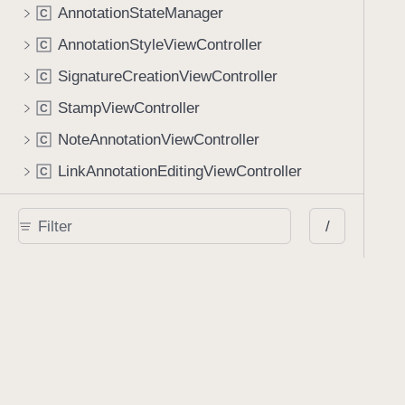
AnnotationStateManager
C
AnnotationStyleViewController
C
SignatureCreationViewController
C
StampViewController
C
NoteAnnotationViewController
C
LinkAnnotationEditingViewController
C
Document View
/
PDFDocumentViewController
C
PDFDocumentViewLayout
C
PDFPageView
C
PDFSpreadView
C
UserInterfaceView
C
Document Metadata