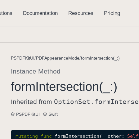
PSPDFKitUI
PDFAppearanceMode
formIntersection(_:)
Instance Method
form
Intersection(_:)
Inherited from
Option
Set
.form
Interse
PSPDFKitUI
Swift
mutating
func
formIntersection
(
_
other
: 
Self