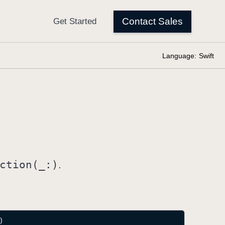
Language:
Swift
ction(_:)
.
)