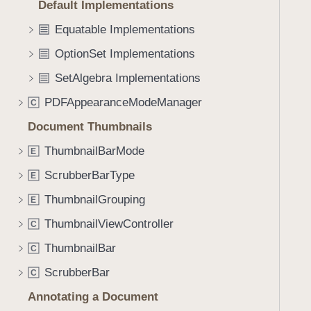
_
Default Implementations
i
:
g
Equatable Implementations
)
a
OptionSet Implementations
t
SetAlgebra Implementations
e
t
PDFAppearanceModeManager
C
h
Document Thumbnails
r
o
ThumbnailBarMode
E
u
ScrubberBarType
E
g
ThumbnailGrouping
h
E
t
ThumbnailViewController
C
h
ThumbnailBar
C
e
m
ScrubberBar
C
.
Annotating a Document