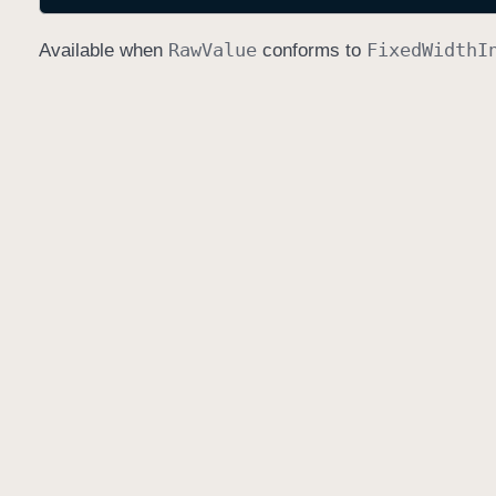
Raw
Value
Fixed
Width
I
Available when
conforms to