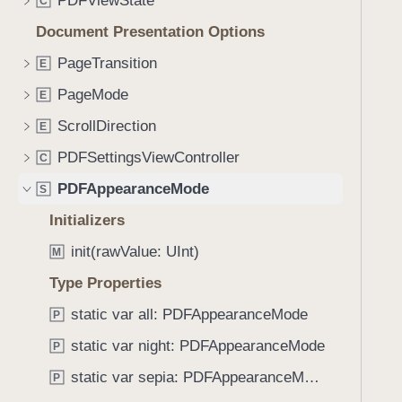
PDFViewState
e
s
C
f
a
f
Document Presentation Options
o
d
o
u
PageTransition
E
y
r
n
m
PageMode
E
d
I
.
ScrollDirection
E
n
T
PDFSettingsViewController
t
C
a
e
PDFAppearanceMode
b
S
r
b
Initializers
s
a
e
init(rawValue: UInt)
M
c
c
k
Type Properties
t
t
static var all: PDFAppearanceMode
i
P
o
o
static var night: PDFAppearanceMode
n
P
n
a
static var sepia: PDFAppearanceMode
P
(
v