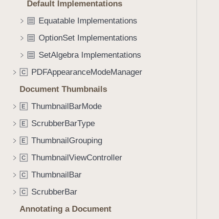
Default Implementations
i
g
Equatable Implementations
a
OptionSet Implementations
t
SetAlgebra Implementations
e
t
PDFAppearanceModeManager
C
h
Document Thumbnails
r
o
ThumbnailBarMode
E
u
ScrubberBarType
E
g
ThumbnailGrouping
h
E
t
ThumbnailViewController
C
h
ThumbnailBar
C
e
m
ScrubberBar
C
.
Annotating a Document