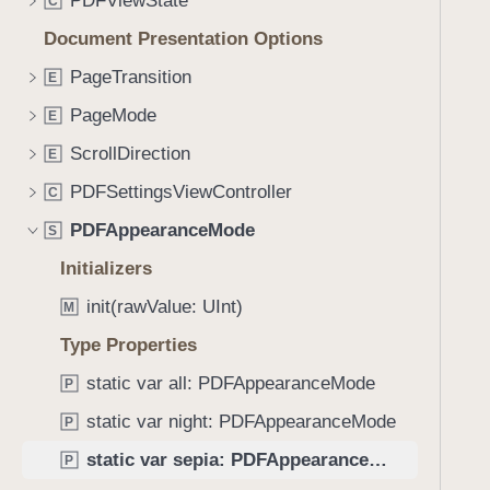
PDFViewState
e
s
C
f
a
s
Document Presentation Options
o
d
e
u
PageTransition
E
y
p
n
i
PageMode
E
d
a
.
ScrollDirection
E
T
PDFSettingsViewController
C
a
PDFAppearanceMode
b
S
b
Initializers
a
init(rawValue: UInt)
M
c
k
Type Properties
t
static var all: PDFAppearanceMode
P
o
static var night: PDFAppearanceMode
n
P
a
static var sepia: PDFAppearanceMode
P
v