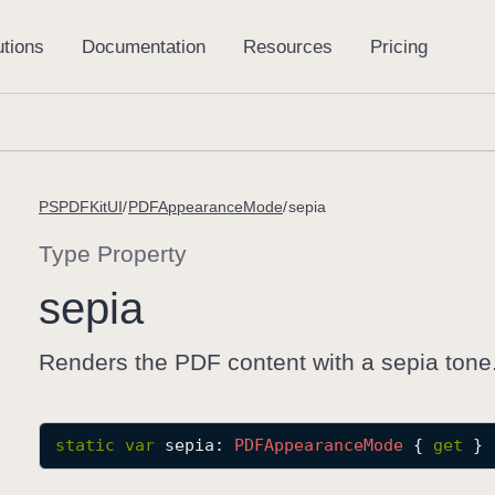
PSPDFKitUI
PDFAppearanceMode
sepia
Type Property
sepia
Renders the PDF content with a sepia tone
static
var
sepia
: 
PDFAppearance
Mode
 { 
get
 }