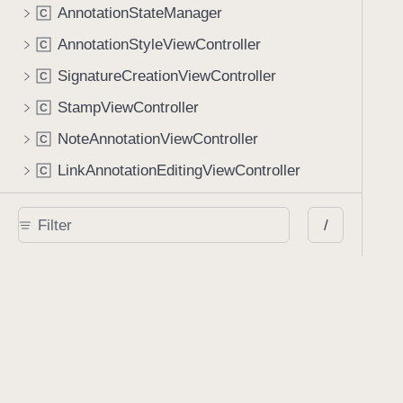
AnnotationStateManager
C
AnnotationStyleViewController
C
SignatureCreationViewController
C
StampViewController
C
NoteAnnotationViewController
C
LinkAnnotationEditingViewController
C
Document View
/
PDFDocumentViewController
C
PDFDocumentViewLayout
C
PDFPageView
C
PDFSpreadView
C
UserInterfaceView
C
Document Metadata