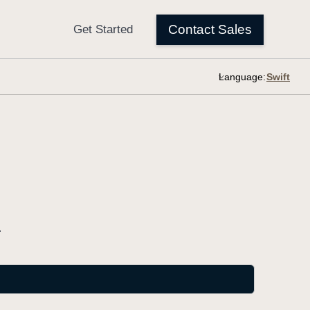
Language:
.