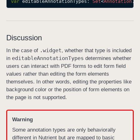
var
editableAnnotationTypes
: 
Set
<
Annotation
.
T
e
d
i
t
Discussion
a
b
.widget
In the case of
, whether that type is included
l
editable
Annotation
Types
in
determines whether
e
users can interact with PDF forms to edit form field
A
values
rather than editing the form elements
n
themselves. In other words, editing the properties like
n
background color or the position of form elements on
o
the page is not supported.
t
a
t
Warning
i
Some annotation types are only behaviorally
o
different in Nutrient but are mapped to basic
n