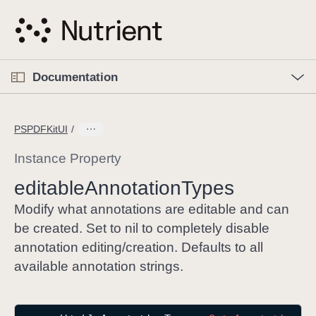
S
k
i
p
O
p
Documentation
N
e
n
a
C
M
v
e
u
n
PSPDFKitUI
i
u
r
g
r
Instance Property
a
e
editable
Annotation
Types
t
n
i
t
Modify what annotations are editable and can
o
p
be created. Set to nil to completely disable
n
a
annotation editing/creation. Defaults to all
g
available annotation strings.
e
i
s