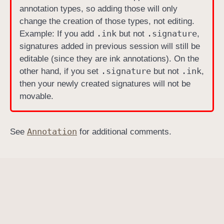
annotation types, so adding those will only
T
change the creation of those types, not editing.
y
.ink
.signature
Example: If you add
but not
,
p
signatures added in previous session will still be
e
editable (since they are ink annotations). On the
s
.signature
.ink
other hand, if you set
but not
,
then your newly created signatures will not be
movable.
Annotation
See
for additional comments.