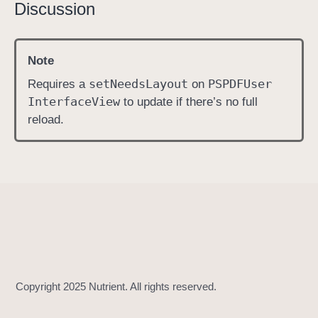
Discussion
i
s
P
Note
a
set
Needs
Layout
PSPDFUser
Requires a
on
g
Interface
View
to update if there’s no full
e
reload.
L
a
b
e
l
E
n
a
b
l
e
d