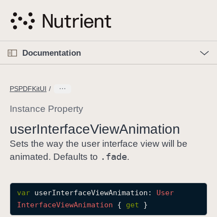
S
k
i
p
O
p
Documentation
N
e
n
a
C
M
v
e
u
n
PSPDFKitUI
i
u
r
g
r
Instance Property
a
e
user
Interface
View
Animation
t
n
i
t
Sets the way the user interface view will be
o
p
.fade
animated. Defaults to
.
n
a
g
e
var
userInterfaceViewAnimation
: 
User
i
Interface
View
Animation
 { 
get
 }
s