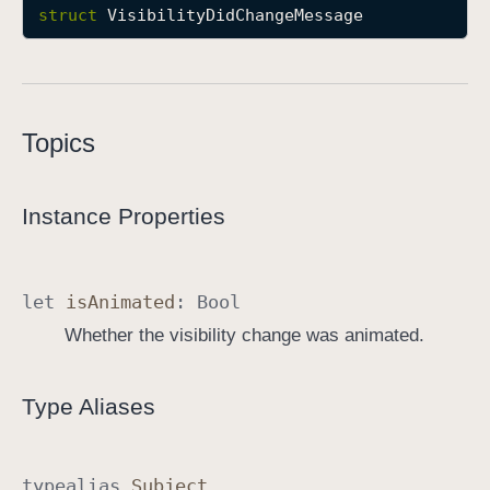
struct
VisibilityDidChangeMessage
P
D
F
D
o
Topics
c
u
Instance Properties
m
e
n
t
let
is
Animated
:
Bool
E
Whether the visibility change was animated.
d
i
Type Aliases
t
o
r
typealias
Subject
T