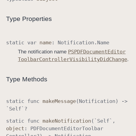
o
o
Type Properties
l
b
a
static
var
name
:
Notification
.
Name
r
PSPDFDocument
Editor
The notification name
C
Toolbar
Controller
Visibility
Did
Change
.
o
n
t
Type Methods
r
o
l
static
func
make
Message
(
Notification
) ->
l
`Self`
?
e
static
func
make
Notification
(`Self`
,
r
object
:
PDFDocument
Editor
Toolbar
.