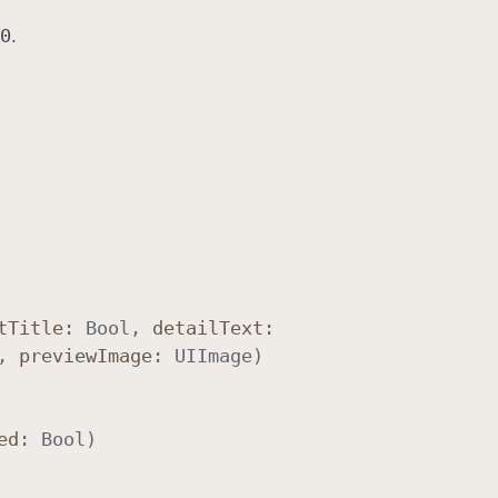
0
.
t
Title
:
Bool
,
detail
Text
:
,
preview
Image
:
UIImage
)
ed
:
Bool
)