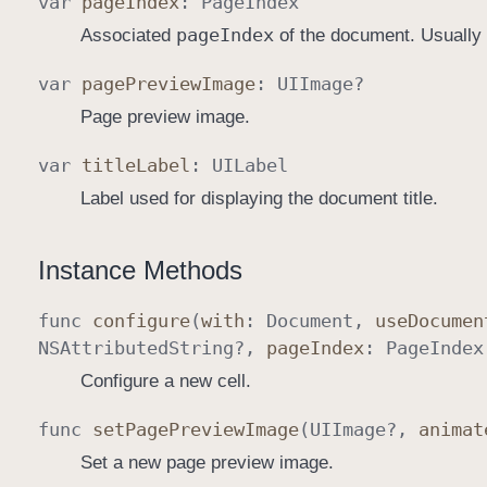
var
page
Index
:
Page
Index
page
Index
Associated
of the document. Usually
var
page
Preview
Image
:
UIImage
?
Page preview image.
var
title
Label
:
UILabel
Label used for displaying the document title.
Instance Methods
func
configure
(
with
:
Document
,
use
Documen
NSAttributed
String
?,
page
Index
:
Page
Index
Configure a new cell.
func
set
Page
Preview
Image
(
UIImage
?,
animat
Set a new page preview image.