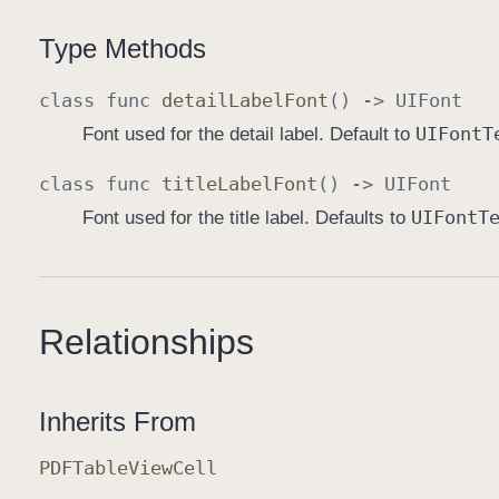
Type Methods
class
func
detail
Label
Font
() ->
UIFont
UIFont
T
Font used for the detail label. Default to
class
func
title
Label
Font
() ->
UIFont
UIFont
T
Font used for the title label. Defaults to
Relationships
Inherits From
PDFTable
View
Cell