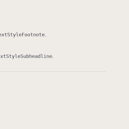
ext
Style
Footnote
.
ext
Style
Subheadline
.