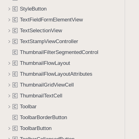
StyleButton
C
TextFieldFormElementView
C
TextSelectionView
C
TextStampViewController
C
ThumbnailFilterSegmentedControl
C
ThumbnailFlowLayout
C
ThumbnailFlowLayoutAttributes
C
ThumbnailGridViewCell
C
ThumbnailTextCell
C
Toolbar
C
ToolbarBorderButton
C
ToolbarButton
C