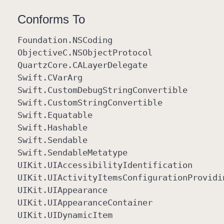
Conforms To
Foundation
.NSCoding
Objective
C
.NSObject
Protocol
Quartz
Core
.CALayer
Delegate
Swift
.CVar
Arg
Swift
.Custom
Debug
String
Convertible
Swift
.Custom
String
Convertible
Swift
.Equatable
Swift
.Hashable
Swift
.Sendable
Swift
.Sendable
Metatype
UIKit
.UIAccessibility
Identification
UIKit
.UIActivity
Items
Configuration
Providi
UIKit
.UIAppearance
UIKit
.UIAppearance
Container
UIKit
.UIDynamic
Item