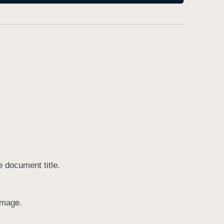
e document title.
image.