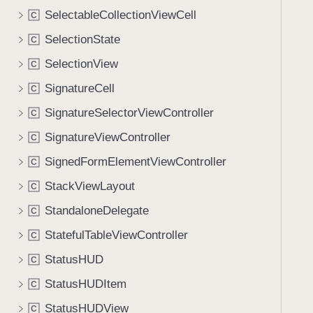
SelectableCollectionViewCell
C
SelectionState
C
SelectionView
C
SignatureCell
C
SignatureSelectorViewController
C
SignatureViewController
C
SignedFormElementViewController
C
StackViewLayout
C
StandaloneDelegate
C
StatefulTableViewController
C
StatusHUD
C
StatusHUDItem
C
StatusHUDView
C