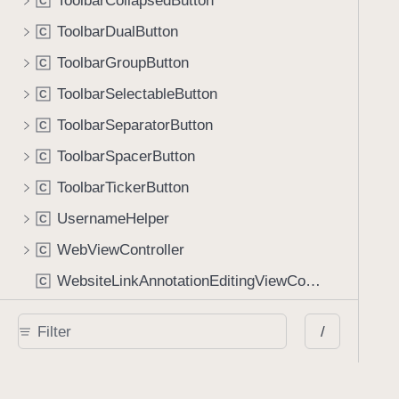
ToolbarCollapsedButton
C
ToolbarDualButton
C
ToolbarGroupButton
C
ToolbarSelectableButton
C
ToolbarSeparatorButton
C
ToolbarSpacerButton
C
ToolbarTickerButton
C
UsernameHelper
C
WebViewController
C
WebsiteLinkAnnotationEditingViewController
C
Protocols
/
AIAssistantViewControllerDelegate
P
r
AnnotationGridViewControllerDataSource
P
r