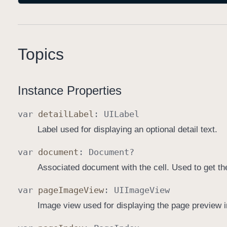
Topics
Instance Properties
var
detail
Label
:
UILabel
Label used for displaying an optional detail text.
var
document
:
Document
?
Associated document with the cell. Used to get th
var
page
Image
View
:
UIImage
View
Image view used for displaying the page preview 