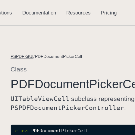
PSPDFKitUI
PDFDocumentPickerCell
Class
PDFDocument
Picker
Ce
UITable
View
Cell
subclass representing
PSPDFDocument
Picker
Controller
.
class
PDFDocumentPickerCell