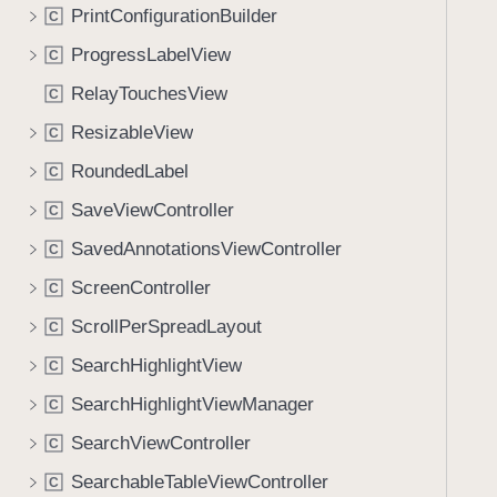
PrintConfigurationBuilder
C
ProgressLabelView
C
RelayTouchesView
C
ResizableView
C
RoundedLabel
C
SaveViewController
C
SavedAnnotationsViewController
C
ScreenController
C
ScrollPerSpreadLayout
C
SearchHighlightView
C
SearchHighlightViewManager
C
SearchViewController
C
SearchableTableViewController
C