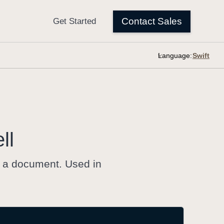
Language:
ll
 a document. Used in