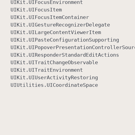
UIKit
.UIFocus
Environment
UIKit
.UIFocus
Item
UIKit
.UIFocus
Item
Container
UIKit
.UIGesture
Recognizer
Delegate
UIKit
.UILarge
Content
Viewer
Item
UIKit
.UIPaste
Configuration
Supporting
UIKit
.UIPopover
Presentation
Controller
Sour
UIKit
.UIResponder
Standard
Edit
Actions
UIKit
.UITrait
Change
Observable
UIKit
.UITrait
Environment
UIKit
.UIUser
Activity
Restoring
UIUtilities
.UICoordinate
Space