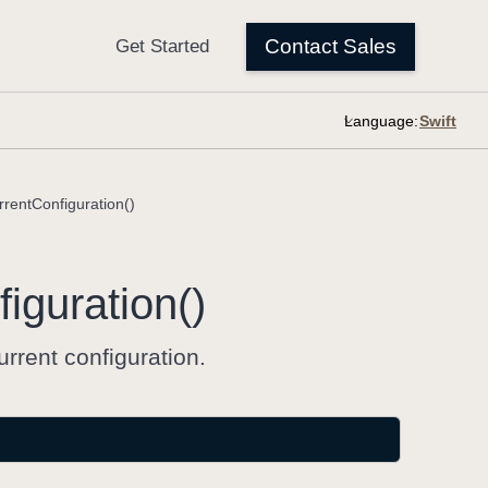
Language:
rentConfiguration()
iguration()
rrent configuration.