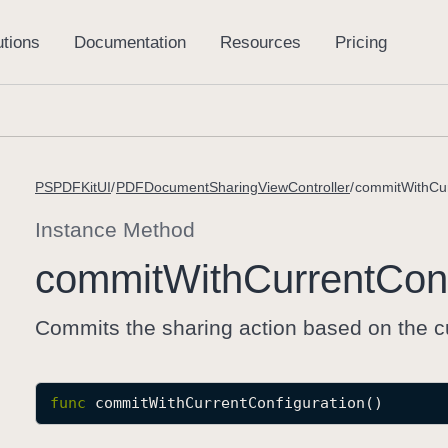
PSPDFKitUI
PDFDocumentSharingViewController
commitWithCur
Instance Method
commit
With
Current
Conf
Commits the sharing action based on the cu
func
commitWithCurrentConfiguration
()