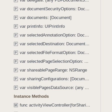
var delegate: (any PDFDocumentSharingViewControllerDelegate)?
e
s
P
f
a
c
var documentSecurityOptions: Document.SecurityOptions?
o
P
d
o
u
var documents: [Document]
P
y
m
n
m
var printInfo: UIPrintInfo
P
d
i
.
var selectedAnnotationOption: DocumentSharingConfiguration.AnnotationOptions
P
t
T
var selectedDestination: DocumentSharingConfiguration.Destination
W
P
a
i
var selectedFileFormatOption: DocumentSharingConfiguration.FileFormatOptions
b
P
t
b
var selectedPageSelectionOption: DocumentSharingConfiguration.PageOptions
P
h
a
C
var shareablePageRange: NSRange
P
c
u
k
var sharingConfigurations: [DocumentSharingConfiguration]
P
r
t
var visiblePagesDataSource: (any VisiblePagesDataSource)?
r
P
o
e
Instance Methods
n
n
a
func activityViewController(forSharingItems: [Any], sender: Any) -> UIActivityViewController?
M
t
v