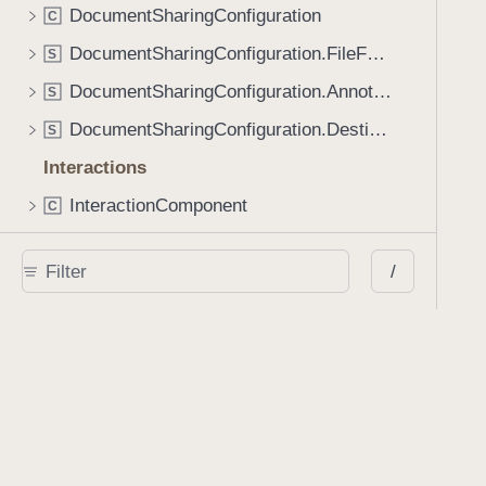
DocumentSharingConfiguration
C
DocumentSharingConfiguration.FileFormatOptions
S
DocumentSharingConfiguration.AnnotationOptions
S
DocumentSharingConfiguration.Destination
S
Interactions
InteractionComponent
C
AnnotationSelectionContext
C
/
AnnotationTransformationContext
C
DocumentViewInteractions
P
r
FastScrollContext
C
SmartZoomContext
C
AnnotationMenuConfiguration
C
EditMenuAppearance
E