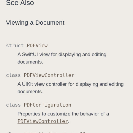
See Also
Viewing a Document
struct
PDFView
A SwiftUI view for displaying and editing
documents.
class
PDFView
Controller
A UIKit view controller for displaying and editing
documents.
class
PDFConfiguration
Properties to customize the behavior of a
PDFView
Controller
.