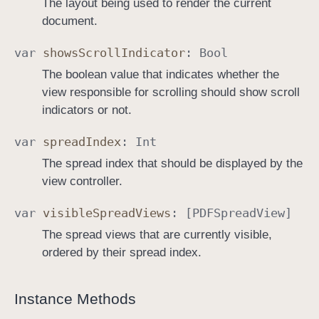
The layout being used to render the current
document.
var
shows
Scroll
Indicator
:
Bool
The boolean value that indicates whether the
view responsible for scrolling should show scroll
indicators or not.
var
spread
Index
:
Int
The spread index that should be displayed by the
view controller.
var
visible
Spread
Views
: [
PDFSpread
View
]
The spread views that are currently visible,
ordered by their spread index.
Instance Methods