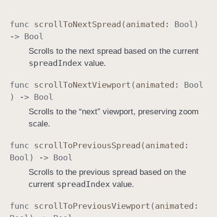
func
scroll
To
Next
Spread
(
animated
:
Bool
)
->
Bool
Scrolls to the next spread based on the current
spread
Index
value.
func
scroll
To
Next
Viewport
(
animated
:
Bool
) ->
Bool
Scrolls to the “next” viewport, preserving zoom
scale.
func
scroll
To
Previous
Spread
(
animated
:
Bool
) ->
Bool
Scrolls to the previous spread based on the
spread
Index
current
value.
func
scroll
To
Previous
Viewport
(
animated
: