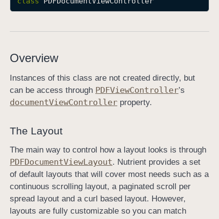
class
PDFDocumentViewController
P
D
F
D
Overview
o
c
Instances of this class are not created directly, but
u
PDFView
Controller
can be access through
’s
m
document
View
Controller
property.
e
n
The Layout
t
V
The main way to control how a layout looks is through
i
PDFDocument
View
Layout
. Nutrient provides a set
e
of default layouts that will cover most needs such as a
w
continuous scrolling layout, a paginated scroll per
C
spread layout and a curl based layout. However,
o
layouts are fully customizable so you can match
n