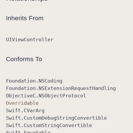
Inherits From
UIView
Controller
Conforms To
Foundation
.NSCoding
Foundation
.NSExtension
Request
Handling
Objective
C
.NSObject
Protocol
Overridable
Swift
.CVar
Arg
Swift
.Custom
Debug
String
Convertible
Swift
.Custom
String
Convertible
Swift
.Equatable