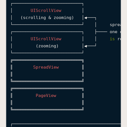
┌───────────────────────────┐
│
UIScrollView
│
│
   (scrolling 
&
 zooming)   
│◀───┐
└───────────────────────────┘
│
     spread
┌───────────────────────────┐
├────
 one of
│
UIScrollView
│
│
is
 res
│
         (zooming)         
│◀───┘
           
└───────────────────────────┘
╔═══════════════════════════╗
║
SpreadView
║
║
║
╚═══════════════════════════╝
╔═══════════════════════════╗
║
PageView
║
║
║
╚═══════════════════════════╝
┌────────────────────────────────────────────