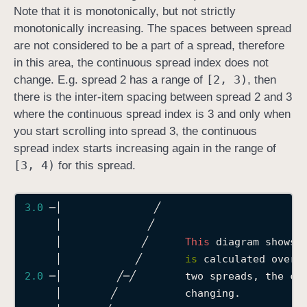
Note that it is monotonically, but not strictly
monotonically increasing. The spaces between spread
are not considered to be a part of a spread, therefore
in this area, the continuous spread index does not
[2, 3)
change. E.g. spread 2 has a range of
, then
there is the inter-item spacing between spread 2 and 3
where the continuous spread index is 3 and only when
you start scrolling into spread 3, the continuous
spread index starts increasing again in the range of
[3, 4)
for this spread.
3.0
─│
╱
│
╱
│
╱
This
 diagram shows 
│
╱
is
 calculated over 
2.0
─│
╱─╱
        two spreads, the co
│
╱
           changing.