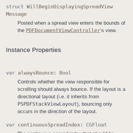
struct
Will
Begin
Displaying
Spread
View
Message
Posted when a spread view enters the bounds of
PDFDocument
View
Controller
the
’s view.
Instance Properties
var
always
Bounce
:
Bool
Controls whether the view responsible for
scrolling should always bounce. If the layout is a
directional layout (i.e. it inherits from
PSPDFStack
View
Layout
), bouncing only
occurs in the direction of the layout.
var
continuous
Spread
Index
:
CGFloat