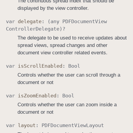
The continuous spread index that should be
displayed by the view controller.
var
delegate
: (any
PDFDocument
View
Controller
Delegate
)?
The delegate to be used to receive updates about
spread views, spread changes and other
document view controller related events.
var
is
Scroll
Enabled
:
Bool
Controls whether the user can scroll through a
document or not
var
is
Zoom
Enabled
:
Bool
Controls whether the user can zoom inside a
document or not
var
layout
:
PDFDocument
View
Layout