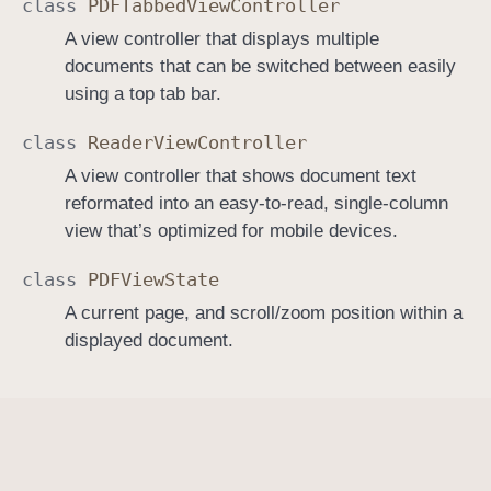
class
PDFTabbed
View
Controller
A view controller that displays multiple
documents that can be switched between easily
using a top tab bar.
class
Reader
View
Controller
A view controller that shows document text
reformated into an easy-to-read, single-column
view that’s optimized for mobile devices.
class
PDFView
State
A current page, and scroll/zoom position within a
displayed document.