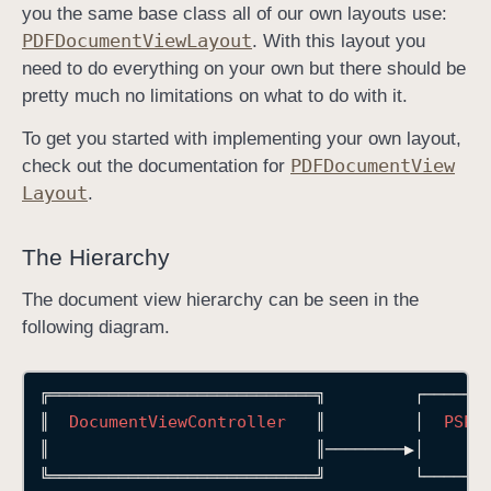
you the same base class all of our own layouts use:
PDFDocument
View
Layout
. With this layout you
need to do everything on your own but there should be
pretty much no limitations on what to do with it.
To get you started with implementing your own layout,
PDFDocument
View
check out the documentation for
Layout
.
The Hierarchy
The document view hierarchy can be seen in the
following diagram.
╔═══════════════════════════╗
┌──────
║
DocumentViewController
║
│
PSPD
║
║────────▶│
╚═══════════════════════════╝
└──────