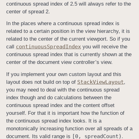
continuous spread index of 2.5 will always refer to the
center of spread 2.
In the places where a continuous spread index is
related to a certain position in the view hierarchy, it is
related to the center of the current viewport. So if you
continuous
Spread
Index
call
you will receive the
continuous spread index that is currently shown at the
center of the document view controller’s view.
If you implement your own custom layout and this
Stack
View
Layout
layout does not build on top of
,
you may need to deal with the continuous spread
index though and do calculations between the
continuous spread index and the content offset
yourself. For that it is important how the function of
the continuous spread index looks. It is a
monotonically increasing function over all spreads of a
[0, spread
Count)
document. Its valid range is
.