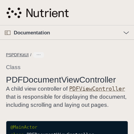
S
k
i
p
O
p
Documentation
N
e
n
a
C
M
v
e
u
n
PSPDFKitUI
i
u
r
g
r
Class
a
e
PDFDocument
View
Controller
t
n
i
PDFView
Controller
t
A child view controller of
o
p
that is responsible for displaying the document,
n
a
including scrolling and laying out pages.
g
e
i
@
MainActor
s