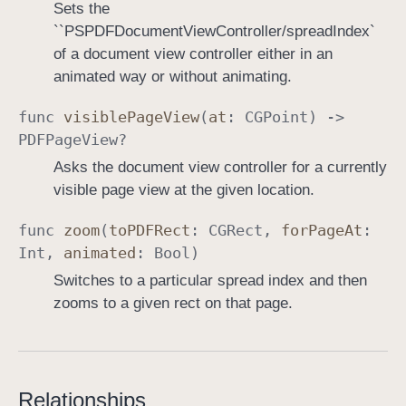
Sets the
``PSPDFDocumentViewController/spreadIndex`
of a document view controller either in an
animated way or without animating.
func
visible
Page
View
(
at
:
CGPoint
) ->
PDFPage
View
?
Asks the document view controller for a currently
visible page view at the given location.
func
zoom
(
to
PDFRect
:
CGRect
,
for
Page
At
:
Int
,
animated
:
Bool
)
Switches to a particular spread index and then
zooms to a given rect on that page.
Relationships