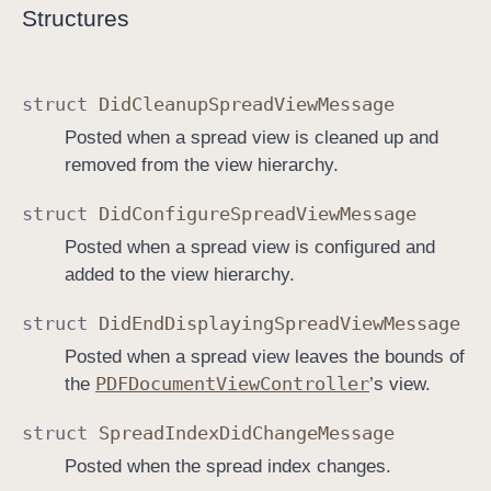
Structures
struct
Did
Cleanup
Spread
View
Message
Posted when a spread view is cleaned up and
removed from the view hierarchy.
struct
Did
Configure
Spread
View
Message
Posted when a spread view is configured and
added to the view hierarchy.
struct
Did
End
Displaying
Spread
View
Message
Posted when a spread view leaves the bounds of
PDFDocument
View
Controller
the
’s view.
struct
Spread
Index
Did
Change
Message
Posted when the spread index changes.