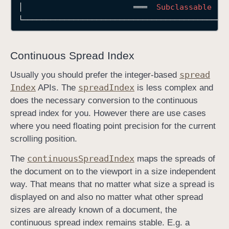
│
═══
Subclassable
└────────────────────────────────────────────
Continuous Spread Index
spread
Usually you should prefer the integer-based
Index
spread
Index
APIs. The
is less complex and
does the necessary conversion to the continuous
spread index for you. However there are use cases
where you need floating point precision for the current
scrolling position.
continuous
Spread
Index
The
maps the spreads of
the document on to the viewport in a size independent
way. That means that no matter what size a spread is
displayed on and also no matter what other spread
sizes are already known of a document, the
continuous spread index remains stable. E.g. a