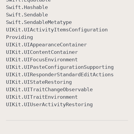
Swift
.Hashable
Swift
.Sendable
Swift
.Sendable
Metatype
UIKit
.UIActivity
Items
Configuration
Providing
UIKit
.UIAppearance
Container
UIKit
.UIContent
Container
UIKit
.UIFocus
Environment
UIKit
.UIPaste
Configuration
Supporting
UIKit
.UIResponder
Standard
Edit
Actions
UIKit
.UIState
Restoring
UIKit
.UITrait
Change
Observable
UIKit
.UITrait
Environment
UIKit
.UIUser
Activity
Restoring