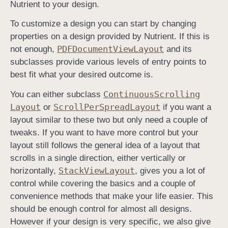
Nutrient to your design.
t
To customize a design you can start by changing
r
properties on a design provided by Nutrient. If this is
o
PDFDocument
View
Layout
not enough,
and its
l
subclasses provide various levels of entry points to
l
best fit what your desired outcome is.
e
r
Continuous
Scrolling
You can either subclass
Layout
Scroll
Per
Spread
Layout
or
if you want a
layout similar to these two but only need a couple of
tweaks. If you want to have more control but your
layout still follows the general idea of a layout that
scrolls in a single direction, either vertically or
Stack
View
Layout
horizontally,
, gives you a lot of
control while covering the basics and a couple of
convenience methods that make your life easier. This
should be enough control for almost all designs.
However if your design is very specific, we also give