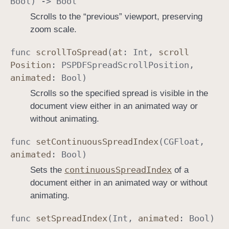
Bool
) ->
Bool
Scrolls to the “previous” viewport, preserving
zoom scale.
func
scroll
To
Spread
(
at
:
Int
,
scroll
Position
:
PSPDFSpread
Scroll
Position
,
animated
:
Bool
)
Scrolls so the specified spread is visible in the
document view either in an animated way or
without animating.
func
set
Continuous
Spread
Index
(
CGFloat
,
animated
:
Bool
)
continuous
Spread
Index
Sets the
of a
document either in an animated way or without
animating.
func
set
Spread
Index
(
Int
,
animated
:
Bool
)