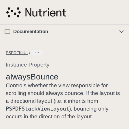
S
k
i
p
O
p
Documentation
N
e
n
a
C
M
v
e
u
n
PSPDFKitUI
i
u
r
g
r
Instance Property
a
e
always
Bounce
t
n
i
t
Controls whether the view responsible for
o
p
scrolling should always bounce. If the layout is
n
a
a directional layout (i.e. it inherits from
g
PSPDFStack
View
Layout
), bouncing only
e
occurs in the direction of the layout.
i
s