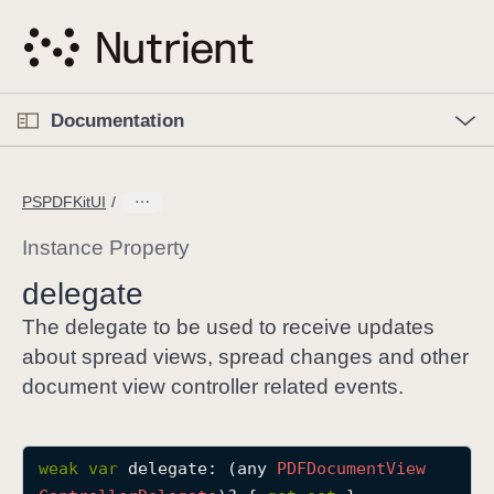
S
k
i
p
O
p
Documentation
N
e
n
a
C
M
v
e
u
n
PSPDFKitUI
i
u
r
g
r
Instance Property
a
e
delegate
t
n
i
t
The delegate to be used to receive updates
o
p
about spread views, spread changes and other
n
a
document view controller related events.
g
e
i
weak
var
delegate
: (any 
PDFDocument
View
s