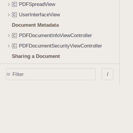
PDFSpreadView
C
UserInterfaceView
C
Document Metadata
PDFDocumentInfoViewController
C
PDFDocumentSecurityViewController
C
Sharing a Document
PDFDocumentSharingViewController
C
/
DocumentSharingConfiguration
C
DocumentSharingConfiguration.FileFormatOptions
S
DocumentSharingConfiguration.AnnotationOptions
S
DocumentSharingConfiguration.Destination
S
Interactions
InteractionComponent
C