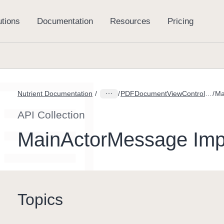
Nutrient Documentation
PDFDocumentViewController.DidCleanupSpreadViewMessage
Ma
API Collection
MainActorMessage Imp
Topics