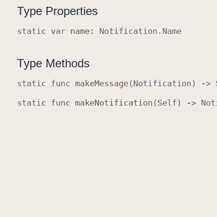
Type Properties
static
var
name
:
Notification
.
Name
Type Methods
static
func
make
Message
(
Notification
) ->
static
func
make
Notification
(
Self
) ->
Not