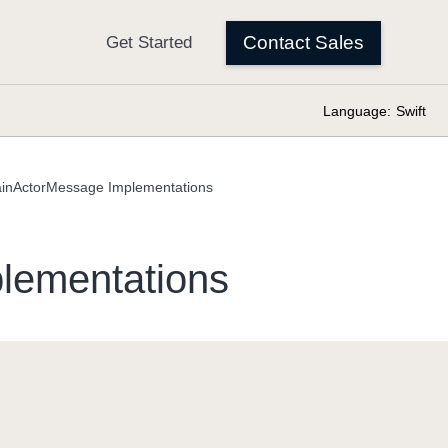
Language:
Swift
inActorMessage Implementations
lementations