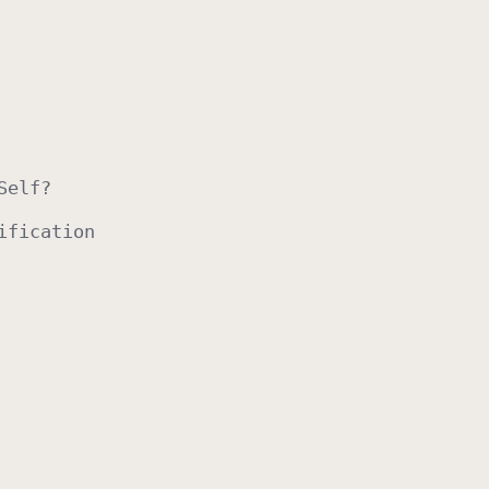
Self
?
ification