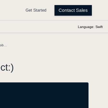
Language:
Swift
makeNotification(_:object:)
ct:)