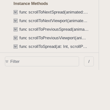
Instance Methods
func scrollToNextSpread(animated: Bool) -> Bool
M
func scrollToNextViewport(animated: Bool) -> Bool
M
func scrollToPreviousSpread(animated: Bool) -> Bool
M
func scrollToPreviousViewport(animated: Bool) -> Bool
M
func scrollToSpread(at: Int, scrollPosition: PSPDFSpreadScrollPosition, animated: Bool)
M
func setContinuousSpreadIndex(CGFloat, animated: Bool)
M
/
func setSpreadIndex(Int, animated: Bool)
M
func visiblePageView(at: CGPoint) -> PDFPageView?
M
func zoom(toPDFRect: CGRect, forPageAt: Int, animated: Bool)
M
ReaderViewController
C
PDFViewState
C
Document Presentation Options