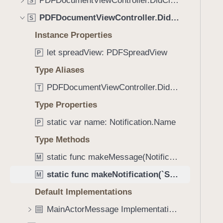
PDFDocumentViewController.DidCleanupSpreadViewMessage
e
s
S
f
a
m
PDFDocumentViewController.DidConfigureSpreadViewMessage
o
S
d
a
u
Instance Properties
y
k
n
e
let spreadView: PDFSpreadView
P
d
N
.
Type Aliases
o
T
PDFDocumentViewController.DidConfigureSpreadViewMessage.Subject
t
T
a
i
Type Properties
b
f
b
static var name: Notification.Name
P
i
a
c
Type Methods
c
a
k
static func makeMessage(Notification) -> `Self`?
M
t
t
static func makeNotification(`Self`, object: PDFDocumentViewController?) -> Notification
i
M
o
o
Default Implementations
n
n
a
MainActorMessage Implementations
(
v