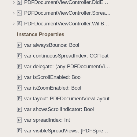
_
PDFDocumentViewController.DidEndDisplayingSpreadViewMessage
S
i
:
g
PDFDocumentViewController.SpreadIndexDidChangeMessage
S
o
a
PDFDocumentViewController.WillBeginDisplayingSpreadViewMessage
b
S
t
j
Instance Properties
e
e
t
var alwaysBounce: Bool
P
c
h
t
var continuousSpreadIndex: CGFloat
P
r
:
o
var delegate: (any PDFDocumentViewControllerDelegate)?
P
)
u
var isScrollEnabled: Bool
P
g
var isZoomEnabled: Bool
h
P
t
var layout: PDFDocumentViewLayout
P
h
var showsScrollIndicator: Bool
P
e
m
var spreadIndex: Int
P
.
var visibleSpreadViews: [PDFSpreadView]
P