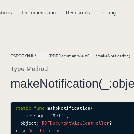
PSPDFKitUI
PDFDocumentViewController.DidConfigureSpreadViewMessage
Type Method
make
Notification(_:
obje
static
func
makeNotification
(

_
message
: `Self`
,

object
: 
PDFDocument
View
Controller
?

) -> 
Notification