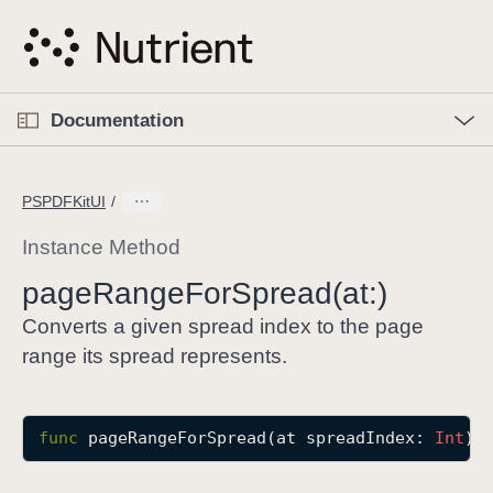
S
k
i
p
O
p
Documentation
N
e
n
a
C
M
v
e
u
n
PSPDFKitUI
i
u
r
g
r
Instance Method
a
e
page
Range
For
Spread(at:)
t
n
i
t
Converts a given spread index to the page
o
p
range its spread represents.
n
a
g
e
func
pageRangeForSpread
(
at
spreadIndex
: 
Int
) 
i
s