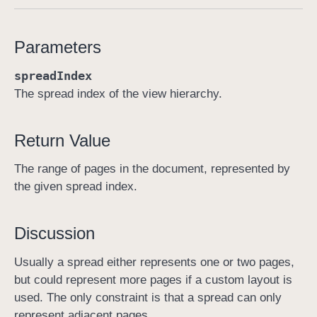
p
a
Parameters
g
e
spreadIndex
R
The spread index of the view hierarchy.
a
n
Return Value
g
e
The range of pages in the document, represented by
F
the given spread index.
o
r
S
Discussion
p
Usually a spread either represents one or two pages,
r
but could represent more pages if a custom layout is
e
used. The only constraint is that a spread can only
a
represent adjacent pages.
d