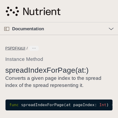
S
k
i
p
O
p
Documentation
N
e
n
a
C
M
v
e
u
n
PSPDFKitUI
i
u
r
g
r
Instance Method
a
e
spread
Index
For
Page(at:)
t
n
i
t
Converts a given page index to the spread
o
p
index of the spread representing it.
n
a
g
e
func
spreadIndexForPage
(
at
pageIndex
: 
Int
) ->
i
s