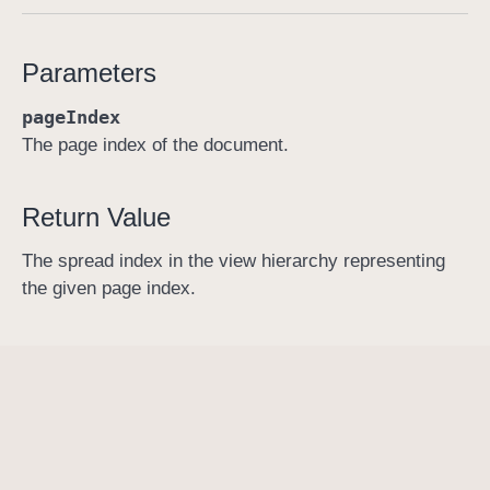
s
p
Parameters
r
e
pageIndex
a
The page index of the document.
d
I
Return Value
n
d
The spread index in the view hierarchy representing
e
the given page index.
x
F
o
r
P
a
g
e