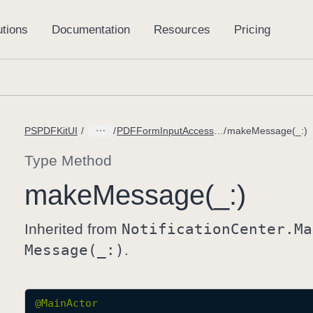
PSPDFKitUI
PDFFormInputAccessoryView.DidPressClearButtonMessage
makeMessage(_:)
Type Method
make
Message(_:)
Inherited from
Notification
Center
.Ma
Message(_:)
.
@
MainActor