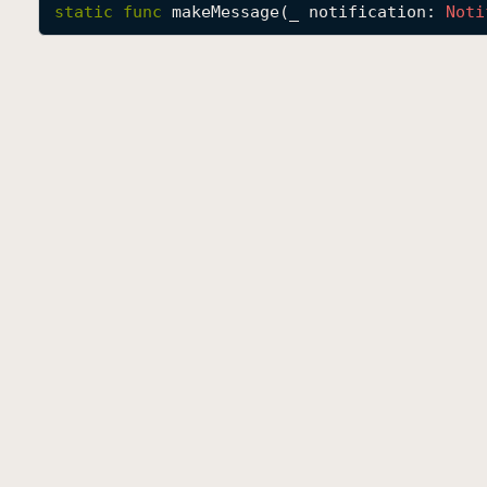
static
func
makeMessage
(
_
notification
: 
Noti