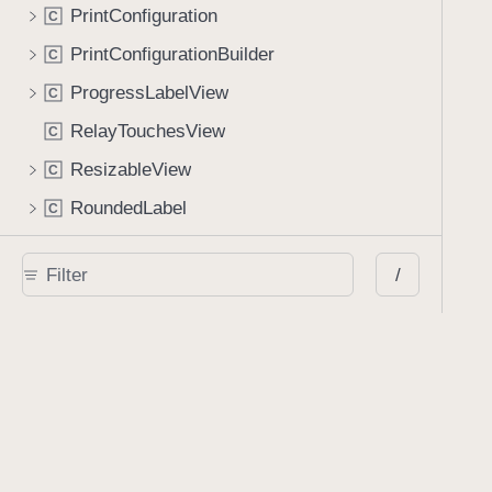
PrintConfiguration
C
PrintConfigurationBuilder
C
ProgressLabelView
C
RelayTouchesView
C
ResizableView
C
RoundedLabel
C
SaveViewController
C
/
SavedAnnotationsViewController
C
ScreenController
C
ScrollPerSpreadLayout
C
SearchHighlightView
C
SearchHighlightViewManager
C
SearchViewController
C