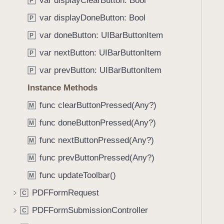
var displayClearButton: Bool
e
s
P
f
a
m
var displayDoneButton: Bool
o
P
d
a
u
var doneButton: UIBarButtonItem
P
y
k
n
e
var nextButton: UIBarButtonItem
P
d
M
.
var prevButton: UIBarButtonItem
P
e
T
Instance Methods
s
a
s
func clearButtonPressed(Any?)
b
M
a
b
func doneButtonPressed(Any?)
M
g
a
e
func nextButtonPressed(Any?)
M
c
(
k
func prevButtonPressed(Any?)
M
_
t
func updateToolbar()
:
M
o
)
PDFFormRequest
n
C
a
PDFFormSubmissionController
C
v