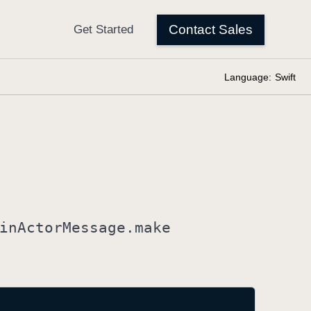
Language:
Swift
in
Actor
Message
.make