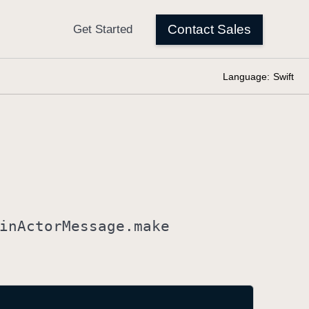
Language:
Swift
in
Actor
Message
.make