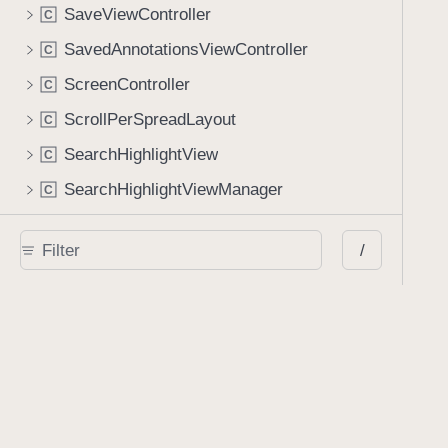
SaveViewController
C
SavedAnnotationsViewController
C
ScreenController
C
ScrollPerSpreadLayout
C
SearchHighlightView
C
SearchHighlightViewManager
C
SearchViewController
C
/
SearchableTableViewController
C
SelectableCollectionViewCell
C
SelectionState
C
SelectionView
C
SignatureCell
C
SignatureSelectorViewController
C