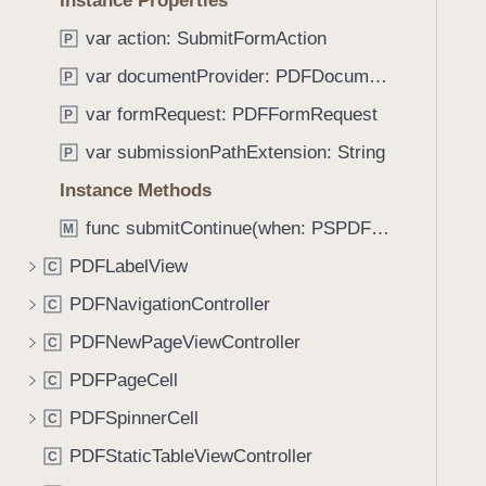
Instance Properties
e
s
f
a
m
var action: SubmitFormAction
o
P
d
a
u
var documentProvider: PDFDocumentProvider
P
y
k
n
e
var formRequest: PDFFormRequest
P
d
M
.
var submissionPathExtension: String
P
e
T
Instance Methods
s
a
s
func submitContinue(when: PSPDFSubmissionControllerShouldContinueBlock, beforeSubmission: PSPDFSubmissionControllerBeforeSubmissionBlock, onCompletion: PSPDFSubmissionControllerCompletionBlock, onError: PSPDFSubmissionControllerErrorBlock)
b
M
a
b
PDFLabelView
C
g
a
e
PDFNavigationController
C
c
(
k
PDFNewPageViewController
C
_
t
PDFPageCell
:
C
o
)
PDFSpinnerCell
n
C
a
PDFStaticTableViewController
C
v