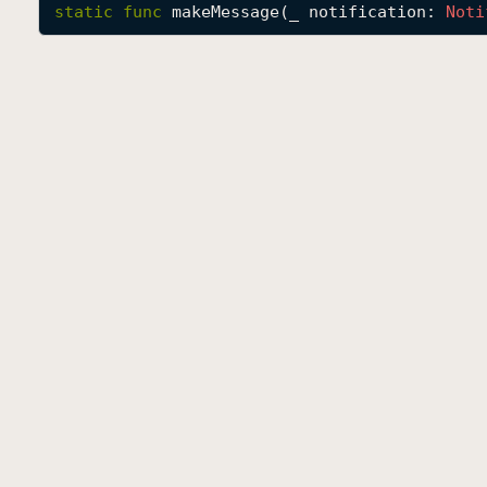
static
func
makeMessage
(
_
notification
: 
Noti