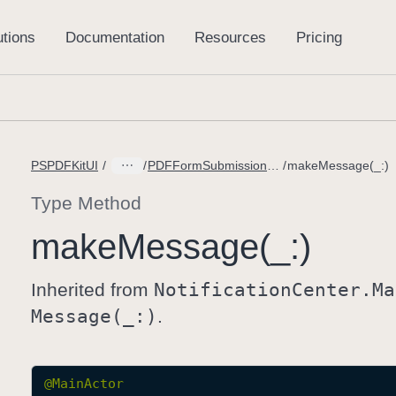
PSPDFKitUI
PDFFormSubmissionController.DidFailLoadingMessage
makeMessage(_:)
Type Method
make
Message(_:)
Inherited from
Notification
Center
.Ma
Message(_:)
.
@
MainActor