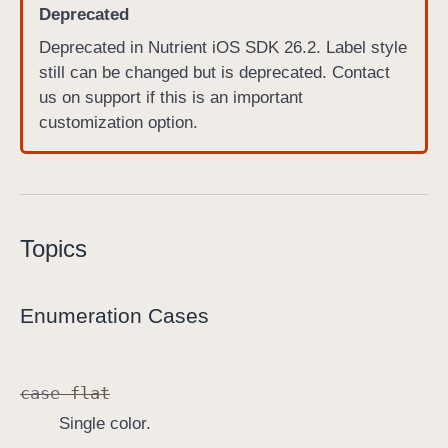
Deprecated
P
Deprecated in Nutrient iOS SDK 26.2. Label style
D
still can be changed but is deprecated. Contact
F
us on support if this is an important
L
customization option.
a
b
e
l
V
Topics
i
e
w
Enumeration Cases
.
S
t
case
flat
y
l
Single color.
e