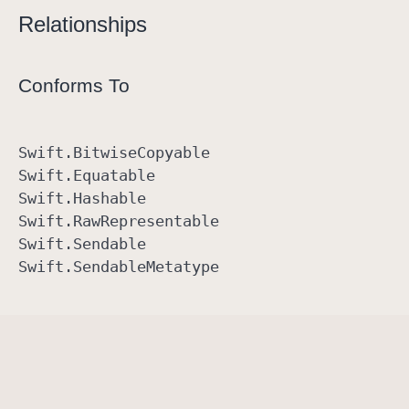
Relationships
Conforms To
Swift
.Bitwise
Copyable
Swift
.Equatable
Swift
.Hashable
Swift
.Raw
Representable
Swift
.Sendable
Swift
.Sendable
Metatype