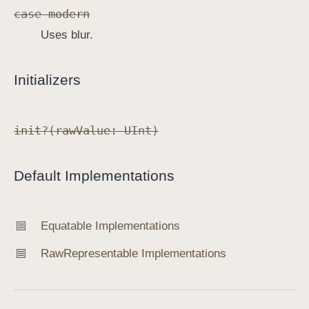
case
modern
Uses blur.
Initializers
init
?(
raw
Value
:
UInt
)
Default Implementations
Equatable Implementations
Raw
Representable Implementations