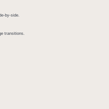
de-by-side.
ge transitions.