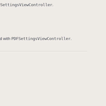
FSettings
View
Controller
.
PDFSettings
View
Controller
ed with
.