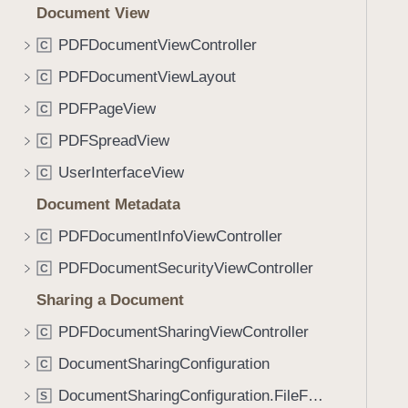
Document View
PDFDocumentViewController
C
PDFDocumentViewLayout
C
PDFPageView
C
PDFSpreadView
C
UserInterfaceView
C
Document Metadata
PDFDocumentInfoViewController
C
PDFDocumentSecurityViewController
C
Sharing a Document
PDFDocumentSharingViewController
C
DocumentSharingConfiguration
C
DocumentSharingConfiguration.FileFormatOptions
S