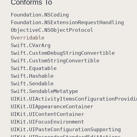
Conforms To
Foundation
.NSCoding
Foundation
.NSExtension
Request
Handling
Objective
C
.NSObject
Protocol
Overridable
Swift
.CVar
Arg
Swift
.Custom
Debug
String
Convertible
Swift
.Custom
String
Convertible
Swift
.Equatable
Swift
.Hashable
Swift
.Sendable
Swift
.Sendable
Metatype
UIKit
.UIActivity
Items
Configuration
Providi
UIKit
.UIAppearance
Container
UIKit
.UIContent
Container
UIKit
.UIFocus
Environment
UIKit
.UIPaste
Configuration
Supporting