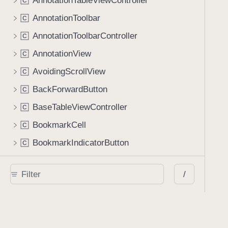
AnnotationTableViewController
C
AnnotationToolbar
C
AnnotationToolbarController
C
AnnotationView
C
AvoidingScrollView
C
BackForwardButton
C
BaseTableViewController
C
BookmarkCell
C
BookmarkIndicatorButton
C
BookmarkViewController
C
/
BrightnessManager
C
BrightnessViewController
C
ButtonFormElementView
C