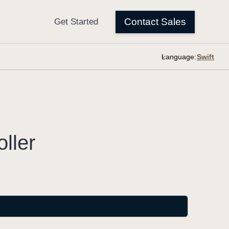
Language:
oller
.