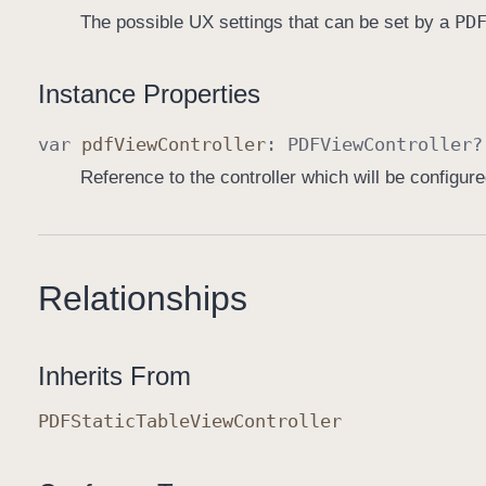
PD
The possible UX settings that can be set by a
Instance Properties
var
pdf
View
Controller
:
PDFView
Controller
?
Reference to the controller which will be configur
Relationships
Inherits From
PDFStatic
Table
View
Controller