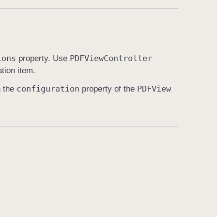
ions
PDFView
Controller
property. Use
ation item.
configuration
PDFView
n the
property of the