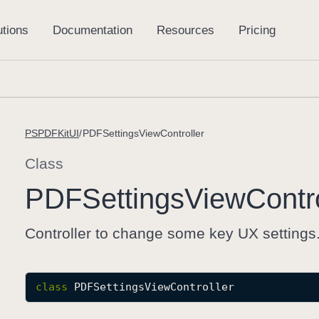
PSPDFKitUI
PDFSettingsViewController
Class
PDFSettings
View
Contr
Controller to change some key UX settings
class
PDFSettingsViewController