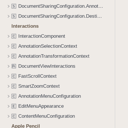
DocumentSharingConfiguration.AnnotationOptions
S
DocumentSharingConfiguration.Destination
S
Interactions
InteractionComponent
C
AnnotationSelectionContext
C
AnnotationTransformationContext
C
DocumentViewInteractions
P
r
FastScrollContext
C
SmartZoomContext
C
AnnotationMenuConfiguration
C
EditMenuAppearance
E
ContentMenuConfiguration
C
Apple Pencil