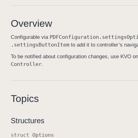
Overview
PDFConfiguration
.settings
Opt
Configurable via
.settings
Button
Item
to add it to controller’s navig
To be notified about configuration changes, use KVO o
Controller
.
Topics
Structures
struct
Options