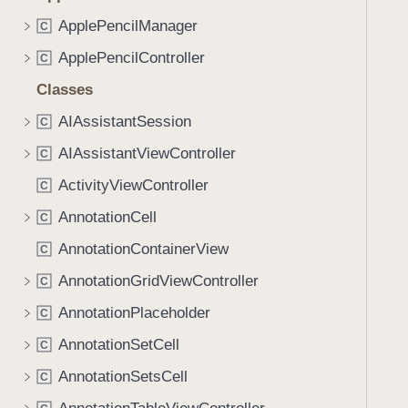
ApplePencilManager
C
ApplePencilController
C
Classes
AIAssistantSession
C
AIAssistantViewController
C
ActivityViewController
C
AnnotationCell
C
AnnotationContainerView
C
AnnotationGridViewController
C
AnnotationPlaceholder
C
AnnotationSetCell
C
AnnotationSetsCell
C