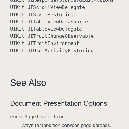
UIKit
.UIResponder
Standard
Edit
Actions
UIKit
.UIScroll
View
Delegate
UIKit
.UIState
Restoring
UIKit
.UITable
View
Data
Source
UIKit
.UITable
View
Delegate
UIKit
.UITrait
Change
Observable
UIKit
.UITrait
Environment
UIKit
.UIUser
Activity
Restoring
See Also
Document Presentation Options
enum
Page
Transition
Ways to transition between page spreads.