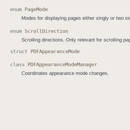
enum
Page
Mode
Modes for displaying pages either singly or two si
enum
Scroll
Direction
Scrolling directions. Only relevant for scrolling pa
struct
PDFAppearance
Mode
class
PDFAppearance
Mode
Manager
Coordinates appearance mode changes.