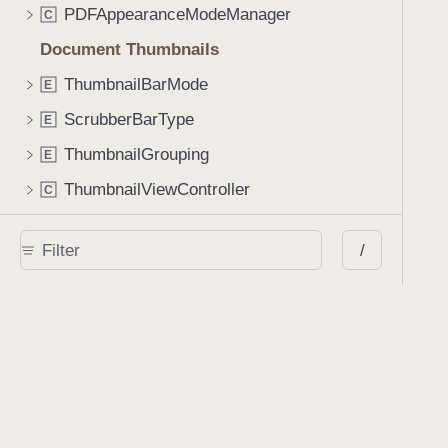
PDFAppearanceModeManager
C
Document Thumbnails
ThumbnailBarMode
E
ScrubberBarType
E
ThumbnailGrouping
E
ThumbnailViewController
C
ThumbnailBar
C
/
ScrubberBar
C
Annotating a Document
AnnotationStateManager
C
AnnotationStyleViewController
C
SignatureCreationViewController
C
StampViewController
C