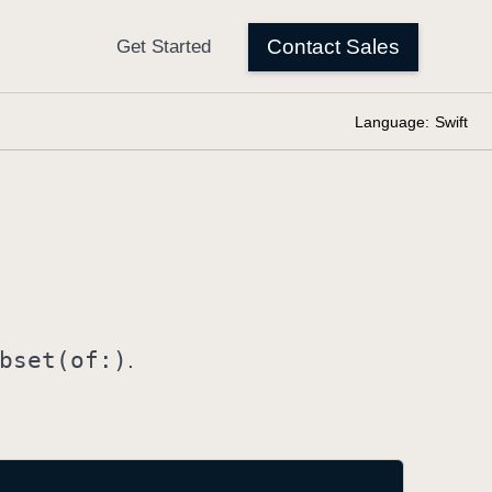
Language:
Swift
bset(of:)
.