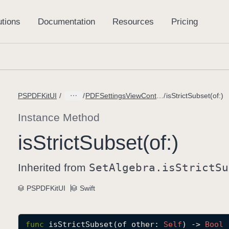
PSPDFKitUI
PDFSettingsViewController.Options
isStrictSubset(of:)
Instance Method
is
Strict
Subset(of:)
Inherited from
Set
Algebra
.is
Strict
Su
PSPDFKitUI
Swift
func
isStrictSubset
(
of
other
: 
Self
) -> 
Bool