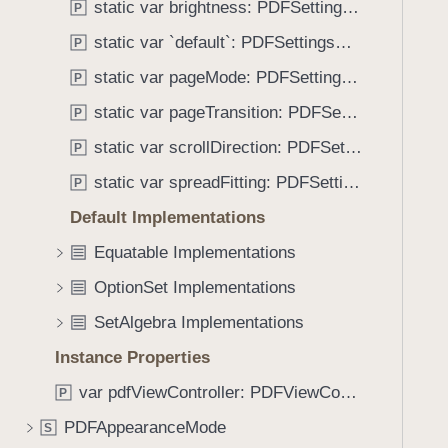
:
static var brightness: PDFSettingsViewController.Options
P
i
)
g
static var `default`: PDFSettingsViewController.Options
P
a
static var pageMode: PDFSettingsViewController.Options
P
t
static var pageTransition: PDFSettingsViewController.Options
e
P
t
static var scrollDirection: PDFSettingsViewController.Options
P
h
static var spreadFitting: PDFSettingsViewController.Options
P
r
o
Default Implementations
u
Equatable Implementations
g
OptionSet Implementations
h
t
SetAlgebra Implementations
h
Instance Properties
e
m
var pdfViewController: PDFViewController?
P
.
PDFAppearanceMode
S