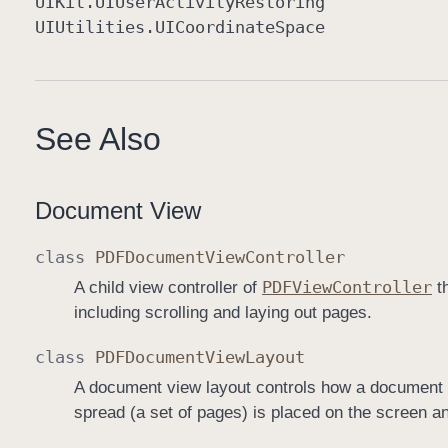
UIKit
.UIUser
Activity
Restoring
UIUtilities
.UICoordinate
Space
See Also
Document View
class
PDFDocument
View
Controller
PDFView
Controller
A child view controller of
th
including scrolling and laying out pages.
class
PDFDocument
View
Layout
A document view layout controls how a document i
spread (a set of pages) is placed on the screen 