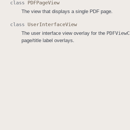
class
PDFPage
View
The view that displays a single PDF page.
class
User
Interface
View
PDFView
C
The user interface view overlay for the
page/title label overlays.