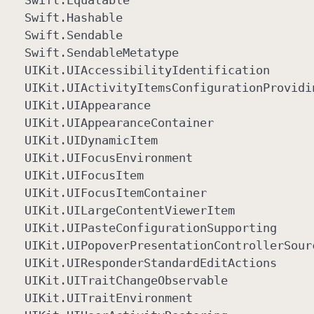
Swift
.Equatable
Swift
.Hashable
Swift
.Sendable
Swift
.Sendable
Metatype
UIKit
.UIAccessibility
Identification
UIKit
.UIActivity
Items
Configuration
Providi
UIKit
.UIAppearance
UIKit
.UIAppearance
Container
UIKit
.UIDynamic
Item
UIKit
.UIFocus
Environment
UIKit
.UIFocus
Item
UIKit
.UIFocus
Item
Container
UIKit
.UILarge
Content
Viewer
Item
UIKit
.UIPaste
Configuration
Supporting
UIKit
.UIPopover
Presentation
Controller
Sour
UIKit
.UIResponder
Standard
Edit
Actions
UIKit
.UITrait
Change
Observable
UIKit
.UITrait
Environment