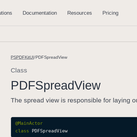
PSPDFKitUI
PDFSpreadView
Class
PDFSpread
View
The spread view is responsible for laying o
@
MainActor
class
PDFSpreadView