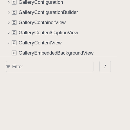
GalleryConfiguration
C
GalleryConfigurationBuilder
C
GalleryContainerView
C
GalleryContentCaptionView
C
GalleryContentView
C
GalleryEmbeddedBackgroundView
C
GalleryFullscreenBackgroundView
C
/
GalleryImageContentView
C
GalleryImageItem
C
GalleryItem
C
GalleryManifest
C
GalleryUnknownItem
C
GalleryVideoContentView
C