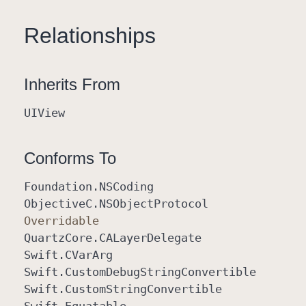
Relationships
Inherits From
UIView
Conforms To
Foundation
.NSCoding
Objective
C
.NSObject
Protocol
Overridable
Quartz
Core
.CALayer
Delegate
Swift
.CVar
Arg
Swift
.Custom
Debug
String
Convertible
Swift
.Custom
String
Convertible