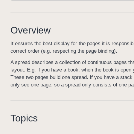
Overview
It ensures the best display for the pages it is respons
correct order (e.g. respecting the page binding).
A spread describes a collection of continuous pages tha
layout. E.g. if you have a book, when the book is open 
These two pages build one spread. If you have a stack 
only see one page, so a spread only consists of one pa
Topics