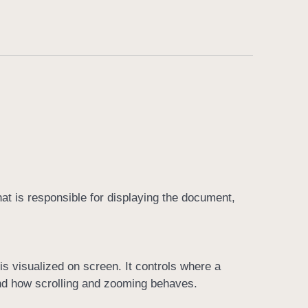
at is responsible for displaying the document,
s visualized on screen. It controls where a
and how scrolling and zooming behaves.