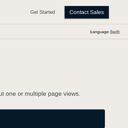
Language:
ut one or multiple page views.