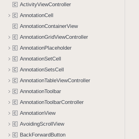
ActivityViewController
C
AnnotationCell
C
AnnotationContainerView
C
AnnotationGridViewController
C
AnnotationPlaceholder
C
AnnotationSetCell
C
AnnotationSetsCell
C
AnnotationTableViewController
C
AnnotationToolbar
C
AnnotationToolbarController
C
AnnotationView
C
AvoidingScrollView
C
BackForwardButton
C