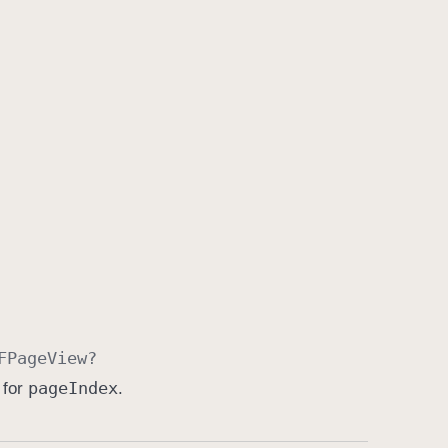
FPage
View
?
page
Index
 for
.