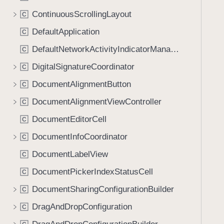
ContinuousScrollingLayout
C
DefaultApplication
C
DefaultNetworkActivityIndicatorManager
C
DigitalSignatureCoordinator
C
DocumentAlignmentButton
C
DocumentAlignmentViewController
C
DocumentEditorCell
C
DocumentInfoCoordinator
C
DocumentLabelView
C
DocumentPickerIndexStatusCell
C
DocumentSharingConfigurationBuilder
C
DragAndDropConfiguration
C