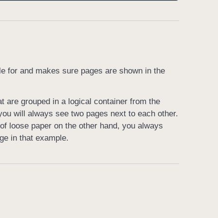
ible for and makes sure pages are shown in the
t are grouped in a logical container from the
you will always see two pages next to each other.
of loose paper on the other hand, you always
ge in that example.