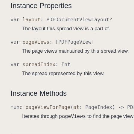
Instance Properties
var
layout
:
PDFDocument
View
Layout
?
The layout this spread view is a part of.
var
page
Views
: [
PDFPage
View
]
The page views maintained by this spread view.
var
spread
Index
:
Int
The spread represented by this view.
Instance Methods
func
page
View
For
Page
(
at
:
Page
Index
) ->
PD
page
Views
Iterates through
to find the page view