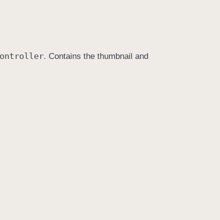
ontroller
. Contains the thumbnail and