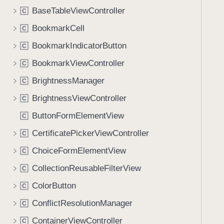
BaseTableViewController
C
BookmarkCell
C
BookmarkIndicatorButton
C
BookmarkViewController
C
BrightnessManager
C
BrightnessViewController
C
ButtonFormElementView
C
CertificatePickerViewController
C
ChoiceFormElementView
C
CollectionReusableFilterView
C
ColorButton
C
ConflictResolutionManager
C
ContainerViewController
C