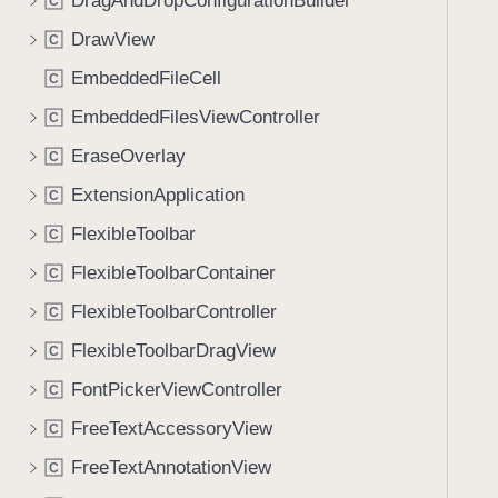
DragAndDropConfigurationBuilder
C
DrawView
C
EmbeddedFileCell
C
EmbeddedFilesViewController
C
EraseOverlay
C
ExtensionApplication
C
FlexibleToolbar
C
FlexibleToolbarContainer
C
FlexibleToolbarController
C
FlexibleToolbarDragView
C
FontPickerViewController
C
FreeTextAccessoryView
C
FreeTextAnnotationView
C