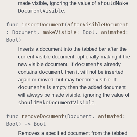
should
Make
made visible, ignoring the value of
Document
Visible
.
func
insert
Document
(
after
Visible
Document
:
Document
,
make
Visible
:
Bool
,
animated
:
Bool
)
Inserts a document into the tabbed bar after the
current visible document, optionally making it the
documents
new visible document. If
already
document
contains
then it will not be inserted
again or moved, but may become visible. If
documents
is empty then the added document
will always be made visible, ignoring the value of
should
Make
Document
Visible
.
func
remove
Document
(
Document
,
animated
:
Bool
) ->
Bool
Removes a specified document from the tabbed