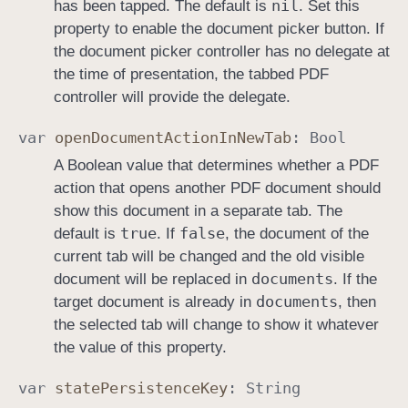
nil
has been tapped. The default is
. Set this
property to enable the document picker button. If
the document picker controller has no delegate at
the time of presentation, the tabbed PDF
controller will provide the delegate.
var
open
Document
Action
In
New
Tab
:
Bool
A Boolean value that determines whether a PDF
action that opens another PDF document should
show this document in a separate tab. The
true
false
default is
. If
, the document of the
current tab will be changed and the old visible
documents
document will be replaced in
. If the
documents
target document is already in
, then
the selected tab will change to show it whatever
the value of this property.
var
state
Persistence
Key
:
String