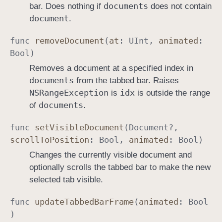
documents
bar. Does nothing if
does not contain
document
.
func
remove
Document
(
at
:
UInt
,
animated
:
Bool
)
Removes a document at a specified index in
documents
from the tabbed bar. Raises
NSRange
Exception
idx
is
is outside the range
documents
of
.
func
set
Visible
Document
(
Document
?,
scroll
To
Position
:
Bool
,
animated
:
Bool
)
Changes the currently visible document and
optionally scrolls the tabbed bar to make the new
selected tab visible.
func
update
Tabbed
Bar
Frame
(
animated
:
Bool
)