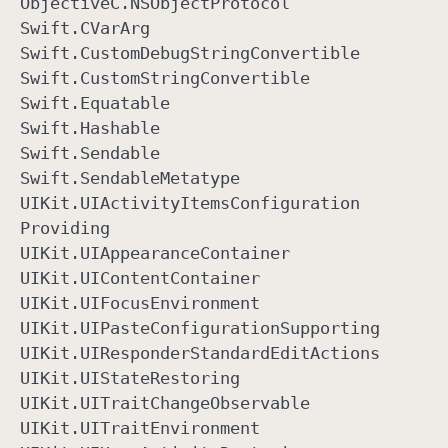
Objective
C
.NSObject
Protocol
Swift
.CVar
Arg
Swift
.Custom
Debug
String
Convertible
Swift
.Custom
String
Convertible
Swift
.Equatable
Swift
.Hashable
Swift
.Sendable
Swift
.Sendable
Metatype
UIKit
.UIActivity
Items
Configuration
Providing
UIKit
.UIAppearance
Container
UIKit
.UIContent
Container
UIKit
.UIFocus
Environment
UIKit
.UIPaste
Configuration
Supporting
UIKit
.UIResponder
Standard
Edit
Actions
UIKit
.UIState
Restoring
UIKit
.UITrait
Change
Observable
UIKit
.UITrait
Environment