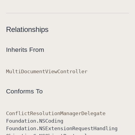
Relationships
Inherits From
Multi
Document
View
Controller
Conforms To
Conflict
Resolution
Manager
Delegate
Foundation
.NSCoding
Foundation
.NSExtension
Request
Handling