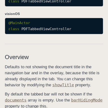
class
PDFTabbedViewController
P
D
visionOS
F
@
MainActor
T
class
PDFTabbedViewController
a
b
b
e
d
Overview
V
i
Defaults to not showing the document title in the
e
navigation bar and in the overlay, because the title is
w
already displayed in the tab. You can change this
C
show
Title
behavior by modifying the
property.
o
By default the tabbed bar will not be shown if the
n
documents
bar
Hiding
Mode
array is empty. Use the
t
property to change this.
r