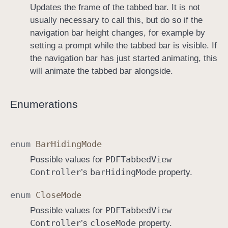
Updates the frame of the tabbed bar. It is not
usually necessary to call this, but do so if the
navigation bar height changes, for example by
setting a prompt while the tabbed bar is visible. If
the navigation bar has just started animating, this
will animate the tabbed bar alongside.
Enumerations
enum
Bar
Hiding
Mode
PDFTabbed
View
Possible values for
Controller
bar
Hiding
Mode
’s
property.
enum
Close
Mode
PDFTabbed
View
Possible values for
Controller
close
Mode
’s
property.