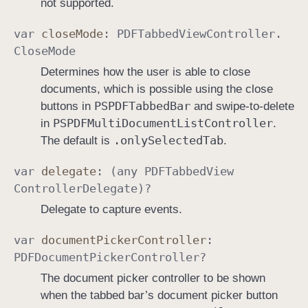
not supported.
var
close
Mode
:
PDFTabbed
View
Controller
.
Close
Mode
Determines how the user is able to close
documents, which is possible using the close
PSPDFTabbed
Bar
buttons in
and swipe-to-delete
PSPDFMulti
Document
List
Controller
in
.
.only
Selected
Tab
The default is
.
var
delegate
: (any
PDFTabbed
View
Controller
Delegate
)?
Delegate to capture events.
var
document
Picker
Controller
:
PDFDocument
Picker
Controller
?
The document picker controller to be shown
when the tabbed bar’s document picker button