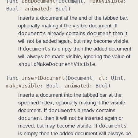
func
add
Document
(
Document
,
make
Visible
:
Bool
,
animated
:
Bool
)
Inserts a document at the end of the tabbed bar,
optionally making it the visible document. If
documents
document
already contains
then it
will not be added again, but may become visible.
documents
If
is empty then the added document
will always be made visible, ignoring the value of
should
Make
Document
Visible
.
func
insert
Document
(
Document
,
at
:
UInt
,
make
Visible
:
Bool
,
animated
:
Bool
)
Inserts a document into the tabbed bar at the
specified index, optionally making it the visible
documents
document. If
already contains
document
then it will not be inserted again or
documents
moved, but may become visible. If
is empty then the added document will always be