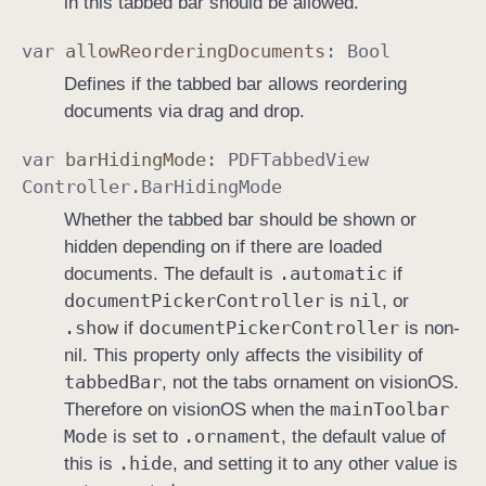
in this tabbed bar should be allowed.
var
allow
Reordering
Documents
:
Bool
Defines if the tabbed bar allows reordering
documents via drag and drop.
var
bar
Hiding
Mode
:
PDFTabbed
View
Controller
.
Bar
Hiding
Mode
Whether the tabbed bar should be shown or
hidden depending on if there are loaded
.automatic
documents. The default is
if
document
Picker
Controller
nil
is
, or
.show
document
Picker
Controller
if
is non-
nil. This property only affects the visibility of
tabbed
Bar
, not the tabs ornament on visionOS.
main
Toolbar
Therefore on visionOS when the
Mode
.ornament
is set to
, the default value of
.hide
this is
, and setting it to any other value is