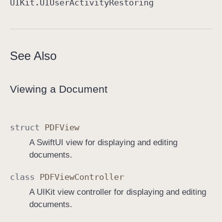
UIKit
.UIUser
Activity
Restoring
See Also
Viewing a Document
struct
PDFView
A SwiftUI view for displaying and editing
documents.
class
PDFView
Controller
A UIKit view controller for displaying and editing
documents.