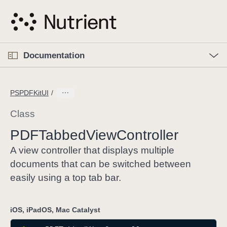
S
k
i
p
O
p
Documentation
N
e
n
a
C
M
v
e
u
n
PSPDFKitUI
i
u
r
g
r
Class
a
e
PDFTabbed
View
Controller
t
n
i
t
A view controller that displays multiple
o
p
documents that can be switched between
n
a
easily using a top tab bar.
g
e
iOS, iPadOS, Mac Catalyst
i
s