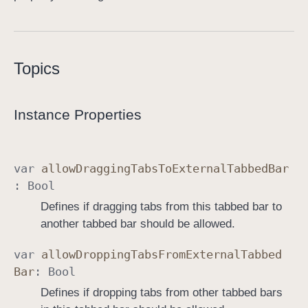
o
l
l
Topics
e
r
Instance Properties
var
allow
Dragging
Tabs
To
External
Tabbed
Bar
:
Bool
Defines if dragging tabs from this tabbed bar to
another tabbed bar should be allowed.
var
allow
Dropping
Tabs
From
External
Tabbed
Bar
:
Bool
Defines if dropping tabs from other tabbed bars