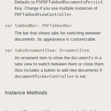
PSPDFTabbed
Documents
Persist
Defaults to
Key
. Change if you use multiple instances of
PDFTabbed
View
Controller
.
var
tabbed
Bar
:
PDFTabbed
Bar
The bar that shows tabs for switching between
documents. Its appearance is customizable.
var
tabs
Ornament
Item
:
Ornament
Item
documents
An ornament item to show the
in a
tabs view to switch between them or close them.
Also includes a button to add new documents if
document
Picker
Controller
is set.
Instance Methods