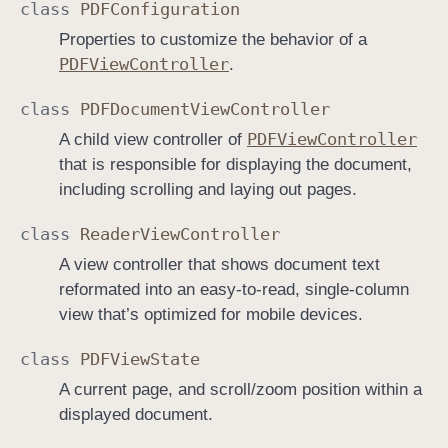
class
PDFConfiguration
Properties to customize the behavior of a
PDFView
Controller
.
class
PDFDocument
View
Controller
PDFView
Controller
A child view controller of
that is responsible for displaying the document,
including scrolling and laying out pages.
class
Reader
View
Controller
A view controller that shows document text
reformated into an easy-to-read, single-column
view that’s optimized for mobile devices.
class
PDFView
State
A current page, and scroll/zoom position within a
displayed document.