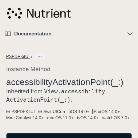
S
k
i
p
O
p
Documentation
N
e
n
a
C
M
v
e
u
n
PSPDFKitUI
i
u
r
g
r
Instance Method
a
e
accessibility
Activation
Point(_:)
t
n
i
View
.accessibility
t
Inherited from
o
p
Activation
Point(_:)
.
n
a
PSPDFKitUI
SwiftUICore
iOS 14.0+
iPadOS 14.0+
g
Mac Catalyst 14.0+
macOS 11.0+
tvOS 14.0+
watchOS 7.0+
e
i
s