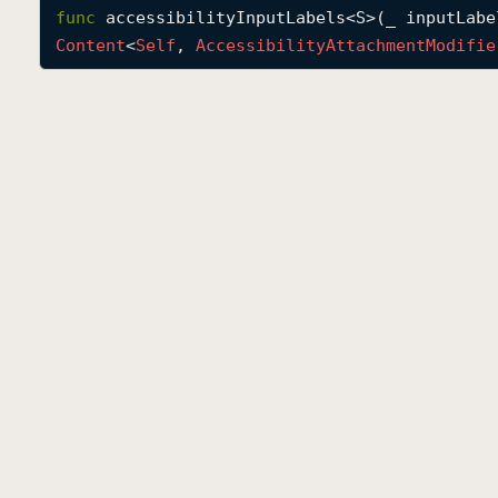
func
accessibilityInputLabels
<
S
>(
_
inputLabe
Content
<
Self
, 
Accessibility
Attachment
Modifie