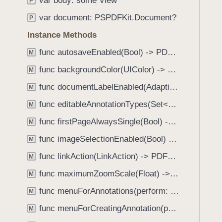
var body: some View
e
s
P
f
a
a
var document: PSPDFKit.Document?
o
P
d
c
u
Instance Methods
y
c
n
e
func autosaveEnabled(Bool) -> PDFView
M
d
s
.
func backgroundColor(UIColor) -> PDFView
M
s
T
func documentLabelEnabled(AdaptiveConditional) -> PDFView
i
M
a
b
func editableAnnotationTypes(Set<Annotation.Tool>) -> PDFView
b
M
i
b
func firstPageAlwaysSingle(Bool) -> PDFView
M
l
a
i
func imageSelectionEnabled(Bool) -> PDFView
M
c
t
k
func linkAction(LinkAction) -> PDFView
M
y
t
func maximumZoomScale(Float) -> PDFView
I
M
o
n
func menuForAnnotations(perform: (_ annotations: [Annotation], _ pageView: PDFPageView, _ appearance: EditMenuAppearance, _ suggestedMenu: UIMenu) -> UIMenu) -> PDFView
n
M
p
a
func menuForCreatingAnnotation(perform: (_ point: CGPoint, _ pageView: PDFPageView, _ appearance: EditMenuAppearance, _ suggestedMenu: UIMenu) -> UIMenu) -> PDFView
M
u
v