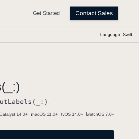
Language:
Swift
(_:)
ut
Labels(_:)
.
Catalyst 14.0+
macOS 11.0+
tvOS 14.0+
watchOS 7.0+