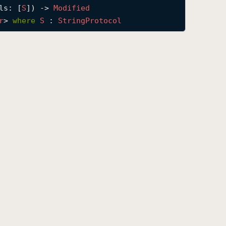
ls
: [
S
]) -> 
Modified
r
> 
where
S
 : 
String
Protocol