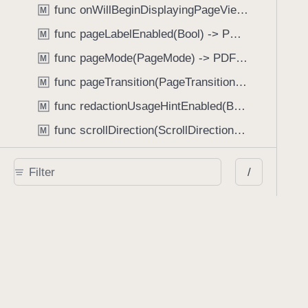
func onWillBeginDisplayingPageView(perform: (_ pageView: PDFPageView, _ pageIndex: Int) -> Void) -> PDFView
M
func pageLabelEnabled(Bool) -> PDFView
M
func pageMode(PageMode) -> PDFView
M
func pageTransition(PageTransition) -> PDFView
M
func redactionUsageHintEnabled(Bool) -> PDFView
M
func scrollDirection(ScrollDirection) -> PDFView
M
func scrubberBarType(ScrubberBarType) -> PDFView
M
/
func shouldAskForAnnotationUsername(Bool) -> PDFView
M
func shouldHideStatusBarWithUserInterface(Bool) -> PDFView
M
func shouldHideUserInterfaceOnPageChange(Bool) -> PDFView
M
func shouldShowRedactionInfoButton(Bool) -> PDFView
M
func showBackActionButton(Bool) -> PDFView
M
func showBackForwardActionButtonLabels(Bool) -> PDFView
M