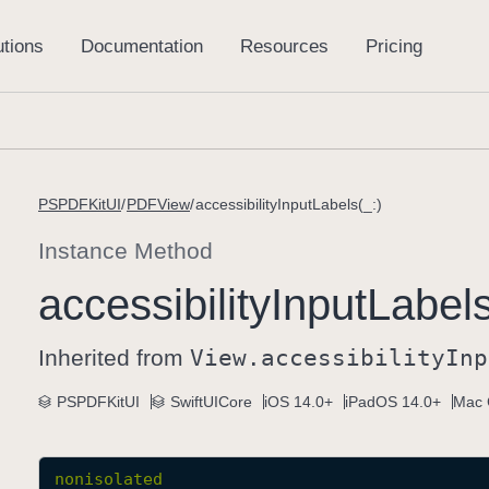
PSPDFKitUI
PDFView
accessibilityInputLabels(_:)
Instance Method
accessibility
Input
Labels
Inherited from
View
.accessibility
Inp
PSPDFKitUI
SwiftUICore
iOS 14.0+
iPadOS 14.0+
Mac 
nonisolated