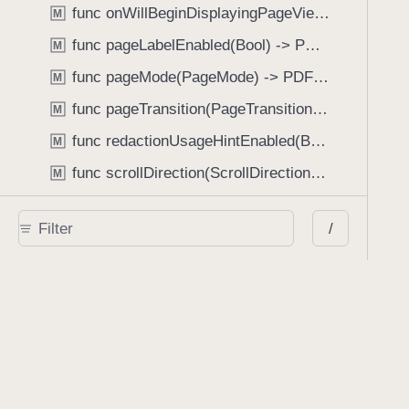
func onWillBeginDisplayingPageView(perform: (_ pageView: PDFPageView, _ pageIndex: Int) -> Void) -> PDFView
M
func pageLabelEnabled(Bool) -> PDFView
M
func pageMode(PageMode) -> PDFView
M
func pageTransition(PageTransition) -> PDFView
M
func redactionUsageHintEnabled(Bool) -> PDFView
M
func scrollDirection(ScrollDirection) -> PDFView
M
func scrubberBarType(ScrubberBarType) -> PDFView
M
/
func shouldAskForAnnotationUsername(Bool) -> PDFView
M
func shouldHideStatusBarWithUserInterface(Bool) -> PDFView
M
func shouldHideUserInterfaceOnPageChange(Bool) -> PDFView
M
func shouldShowRedactionInfoButton(Bool) -> PDFView
M
func showBackActionButton(Bool) -> PDFView
M
func showBackForwardActionButtonLabels(Bool) -> PDFView
M