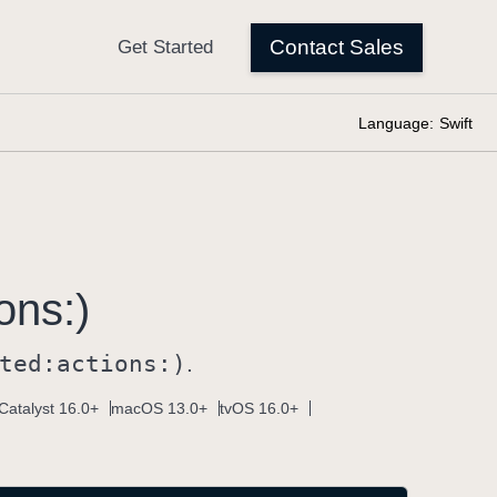
Language:
Swift
ons:)
ted:
actions:)
.
Catalyst 16.0+
macOS 13.0+
tvOS 16.0+