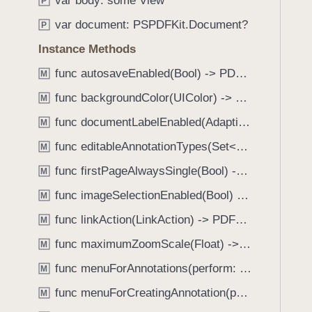
var body: some View
e
s
P
f
a
a
var document: PSPDFKit.Document?
o
P
d
l
u
Instance Methods
y
e
n
r
func autosaveEnabled(Bool) -> PDFView
M
d
t
.
func backgroundColor(UIColor) -> PDFView
M
(
T
func documentLabelEnabled(AdaptiveConditional) -> PDFView
_
M
a
:
func editableAnnotationTypes(Set<Annotation.Tool>) -> PDFView
b
M
i
b
func firstPageAlwaysSingle(Bool) -> PDFView
M
s
a
P
func imageSelectionEnabled(Bool) -> PDFView
M
c
r
k
func linkAction(LinkAction) -> PDFView
M
e
t
func maximumZoomScale(Float) -> PDFView
s
M
o
e
func menuForAnnotations(perform: (_ annotations: [Annotation], _ pageView: PDFPageView, _ appearance: EditMenuAppearance, _ suggestedMenu: UIMenu) -> UIMenu) -> PDFView
n
M
n
a
func menuForCreatingAnnotation(perform: (_ point: CGPoint, _ pageView: PDFPageView, _ appearance: EditMenuAppearance, _ suggestedMenu: UIMenu) -> UIMenu) -> PDFView
M
t
v