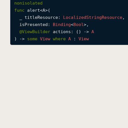
nonisolated
func
alert
<
A
>(

_
titleResource
: 
Localized
String
Resource
,

isPresented
: 
Binding
<
Bool
>,

@
ViewBuilder
actions
: () -> 
A
) -> 
some
View
where
A
 : 
View