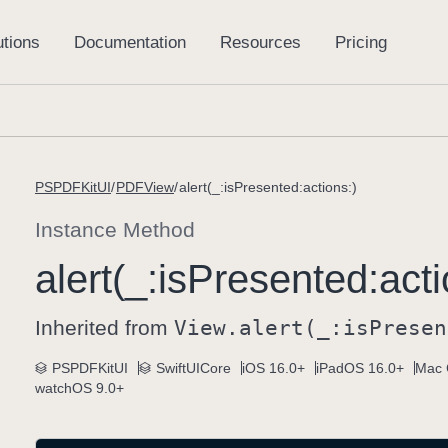
PSPDFKitUI
PDFView
alert(_:isPresented:actions:)
Instance Method
alert(_:
is
Presented:
acti
Inherited from
View
.alert(_:
is
Presen
PSPDFKitUI
SwiftUICore
iOS 16.0+
iPadOS 16.0+
Mac 
watchOS 9.0+