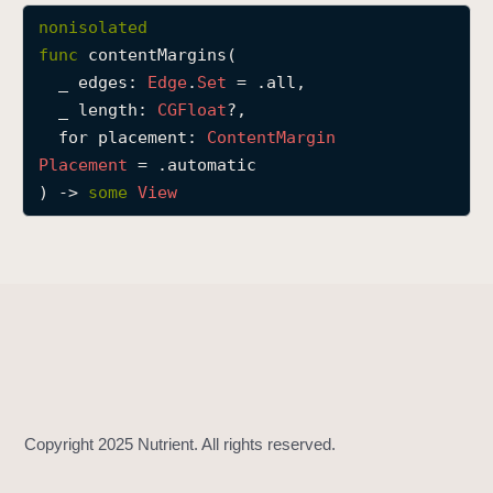
c
nonisolated
o
func
contentMargins
(

n
_
edges
: 
Edge
.
Set
 = .all,

t
_
length
: 
CGFloat
?,

e
for
placement
: 
Content
Margin
n
Placement
 = .automatic

t
) -> 
some
View
M
a
r
g
i
n
s
(
_
:
_