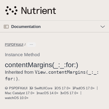
S
k
i
p
O
p
Documentation
N
e
n
a
C
M
v
e
u
n
PSPDFKitUI
i
u
r
g
r
Instance Method
a
e
content
Margins(_:
_:
for:)
t
n
i
View
.content
Margins(_:
_:
t
Inherited from
o
p
for:)
.
n
a
PSPDFKitUI
SwiftUICore
iOS 17.0+
iPadOS 17.0+
g
Mac Catalyst 17.0+
macOS 14.0+
tvOS 17.0+
e
watchOS 10.0+
i
s