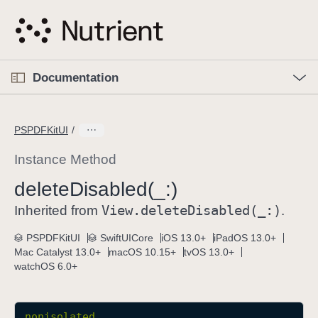
S
k
i
p
O
p
Documentation
N
e
n
a
C
M
v
e
u
n
PSPDFKitUI
i
u
r
g
r
Instance Method
a
e
delete
Disabled(_:)
t
n
i
View
.delete
Disabled(_:)
t
Inherited from
.
o
p
PSPDFKitUI
SwiftUICore
iOS 13.0+
iPadOS 13.0+
n
a
Mac Catalyst 13.0+
macOS 10.15+
tvOS 13.0+
g
watchOS 6.0+
e
i
s
nonisolated