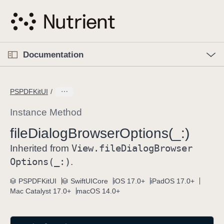
S
k
i
p
O
p
Documentation
N
e
n
a
C
M
v
e
u
n
PSPDFKitUI
i
u
r
g
r
Instance Method
a
e
file
Dialog
Browser
Options(_:)
t
n
i
View
.file
Dialog
Browser
t
Inherited from
o
p
Options(_:)
.
n
a
PSPDFKitUI
SwiftUICore
iOS 17.0+
iPadOS 17.0+
g
Mac Catalyst 17.0+
macOS 14.0+
e
i
s