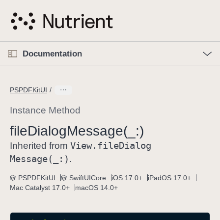
S
k
i
p
O
p
Documentation
N
e
n
a
C
M
v
e
u
n
PSPDFKitUI
i
u
r
g
r
Instance Method
a
e
file
Dialog
Message(_:)
t
n
i
View
.file
Dialog
t
Inherited from
o
p
Message(_:)
.
n
a
PSPDFKitUI
SwiftUICore
iOS 17.0+
iPadOS 17.0+
g
Mac Catalyst 17.0+
macOS 14.0+
e
i
s