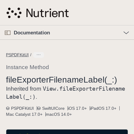
S
k
i
p
O
p
Documentation
N
e
n
a
C
M
v
e
u
n
PSPDFKitUI
i
u
r
g
r
Instance Method
a
e
file
Exporter
Filename
Label(_:)
t
n
i
View
.file
Exporter
Filename
t
Inherited from
o
p
Label(_:)
.
n
a
PSPDFKitUI
SwiftUICore
iOS 17.0+
iPadOS 17.0+
g
Mac Catalyst 17.0+
macOS 14.0+
e
i
s