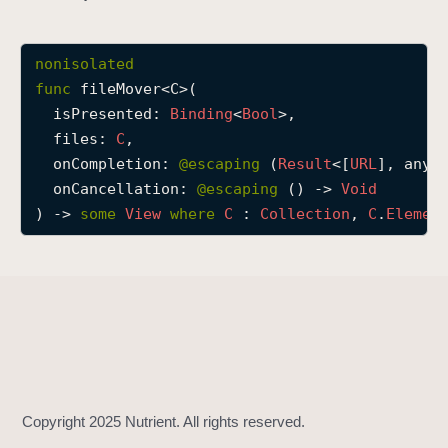
f
i
nonisolated
l
func
fileMover
<
C
>(

e
isPresented
: 
Binding
<
Bool
>,

M
files
: 
C
,

o
onCompletion
: 
@escaping 
(
Result
<[
URL
], any 
v
onCancellation
: 
@escaping 
() -> 
Void
e
) -> 
some
View
where
C
 : 
Collection
, 
C
.
Elemen
r
(
i
s
P
r
e
s
e
n