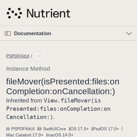
S
k
i
p
O
p
Documentation
N
e
n
a
C
M
v
e
u
n
PSPDFKitUI
i
u
r
g
r
Instance Method
a
e
file
Mover(is
Presented:
files:
on
t
n
i
Completion:
on
Cancellation:)
t
o
p
View
.file
Mover(is
Inherited from
n
a
Presented:
files:
on
Completion:
on
g
Cancellation:)
.
e
i
PSPDFKitUI
SwiftUICore
iOS 17.0+
iPadOS 17.0+
Mac Catalyst 17.0+
macOS 14.0+
s