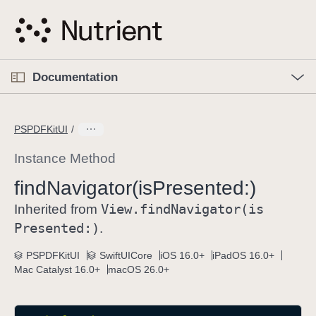
S
k
i
p
O
p
Documentation
N
e
n
a
C
M
v
e
u
n
PSPDFKitUI
i
u
r
g
r
Instance Method
a
e
find
Navigator(is
Presented:)
t
n
i
View
.find
Navigator(is
t
Inherited from
o
p
Presented:)
.
n
a
PSPDFKitUI
SwiftUICore
iOS 16.0+
iPadOS 16.0+
g
Mac Catalyst 16.0+
macOS 26.0+
e
i
s