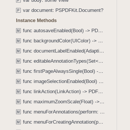
var body: some View
e
s
P
f
a
h
var document: PSPDFKit.Document?
o
P
d
u
u
Instance Methods
y
e
n
R
func autosaveEnabled(Bool) -> PDFView
M
d
o
.
func backgroundColor(UIColor) -> PDFView
M
t
T
func documentLabelEnabled(AdaptiveConditional) -> PDFView
a
M
a
t
func editableAnnotationTypes(Set<Annotation.Tool>) -> PDFView
b
M
i
b
func firstPageAlwaysSingle(Bool) -> PDFView
M
o
a
n
func imageSelectionEnabled(Bool) -> PDFView
M
c
(
k
func linkAction(LinkAction) -> PDFView
M
_
t
func maximumZoomScale(Float) -> PDFView
:
M
o
)
func menuForAnnotations(perform: (_ annotations: [Annotation], _ pageView: PDFPageView, _ appearance: EditMenuAppearance, _ suggestedMenu: UIMenu) -> UIMenu) -> PDFView
n
M
a
func menuForCreatingAnnotation(perform: (_ point: CGPoint, _ pageView: PDFPageView, _ appearance: EditMenuAppearance, _ suggestedMenu: UIMenu) -> UIMenu) -> PDFView
M
v