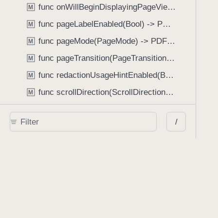
func onWillBeginDisplayingPageView(perform: (_ pageView: PDFPageView, _ pageIndex: Int) -> Void) -> PDFView
M
func pageLabelEnabled(Bool) -> PDFView
M
func pageMode(PageMode) -> PDFView
M
func pageTransition(PageTransition) -> PDFView
M
func redactionUsageHintEnabled(Bool) -> PDFView
M
func scrollDirection(ScrollDirection) -> PDFView
M
func scrubberBarType(ScrubberBarType) -> PDFView
M
/
func shouldAskForAnnotationUsername(Bool) -> PDFView
M
func shouldHideStatusBarWithUserInterface(Bool) -> PDFView
M
func shouldHideUserInterfaceOnPageChange(Bool) -> PDFView
M
func shouldShowRedactionInfoButton(Bool) -> PDFView
M
func showBackActionButton(Bool) -> PDFView
M
func showBackForwardActionButtonLabels(Bool) -> PDFView
M