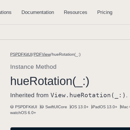
PSPDFKitUI
PDFView
hueRotation(_:)
Instance Method
hue
Rotation(_:)
Inherited from
View
.hue
Rotation(_:)
.
PSPDFKitUI
SwiftUICore
iOS 13.0+
iPadOS 13.0+
Mac 
watchOS 6.0+