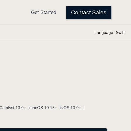
Language:
Swift
Catalyst 13.0+
macOS 10.15+
tvOS 13.0+