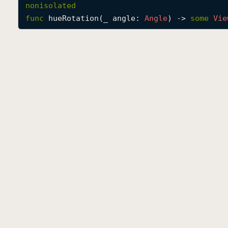
nonisolated
func
hueRotation
(
_
angle
: 
Angle
) -> 
some
Vie