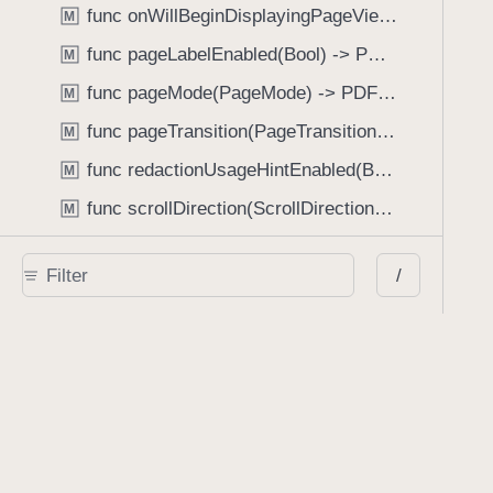
func onWillBeginDisplayingPageView(perform: (_ pageView: PDFPageView, _ pageIndex: Int) -> Void) -> PDFView
M
func pageLabelEnabled(Bool) -> PDFView
M
func pageMode(PageMode) -> PDFView
M
func pageTransition(PageTransition) -> PDFView
M
func redactionUsageHintEnabled(Bool) -> PDFView
M
func scrollDirection(ScrollDirection) -> PDFView
M
func scrubberBarType(ScrubberBarType) -> PDFView
M
/
func shouldAskForAnnotationUsername(Bool) -> PDFView
M
func shouldHideStatusBarWithUserInterface(Bool) -> PDFView
M
func shouldHideUserInterfaceOnPageChange(Bool) -> PDFView
M
func shouldShowRedactionInfoButton(Bool) -> PDFView
M
func showBackActionButton(Bool) -> PDFView
M
func showBackForwardActionButtonLabels(Bool) -> PDFView
M