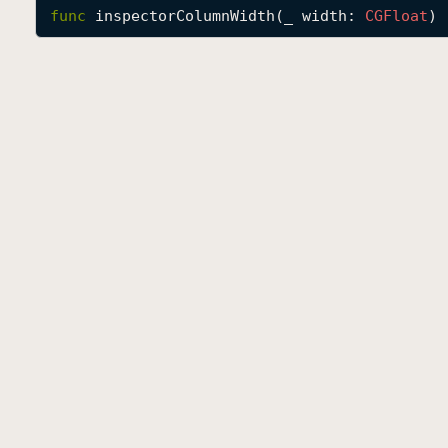
func
inspectorColumnWidth
(
_
width
: 
CGFloat
) 