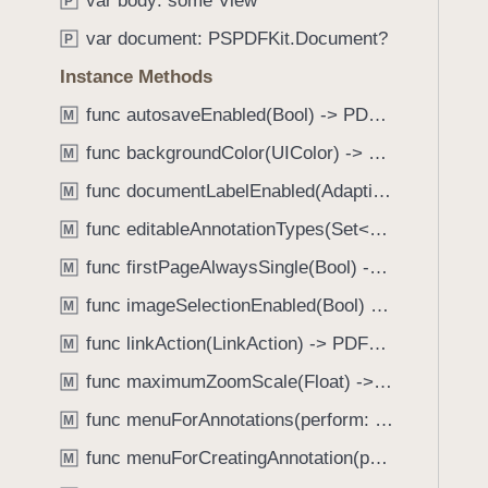
var body: some View
e
s
P
f
a
i
var document: PSPDFKit.Document?
o
P
d
n
u
Instance Methods
y
s
n
p
func autosaveEnabled(Bool) -> PDFView
M
d
e
.
func backgroundColor(UIColor) -> PDFView
M
c
T
func documentLabelEnabled(AdaptiveConditional) -> PDFView
t
M
a
o
func editableAnnotationTypes(Set<Annotation.Tool>) -> PDFView
b
M
r
b
func firstPageAlwaysSingle(Bool) -> PDFView
M
C
a
o
func imageSelectionEnabled(Bool) -> PDFView
M
c
l
k
func linkAction(LinkAction) -> PDFView
M
u
t
func maximumZoomScale(Float) -> PDFView
m
M
o
n
func menuForAnnotations(perform: (_ annotations: [Annotation], _ pageView: PDFPageView, _ appearance: EditMenuAppearance, _ suggestedMenu: UIMenu) -> UIMenu) -> PDFView
n
M
W
a
func menuForCreatingAnnotation(perform: (_ point: CGPoint, _ pageView: PDFPageView, _ appearance: EditMenuAppearance, _ suggestedMenu: UIMenu) -> UIMenu) -> PDFView
M
i
v