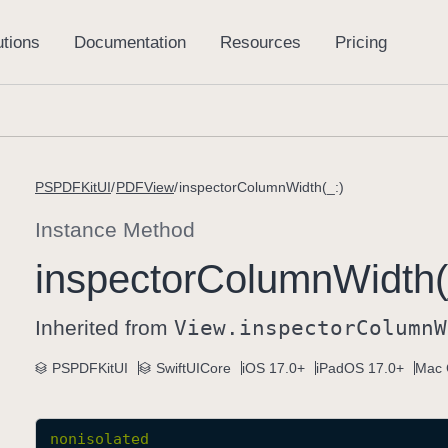
PSPDFKitUI
PDFView
inspectorColumnWidth(_:)
Instance Method
inspector
Column
Width(
Inherited from
View
.inspector
Column
W
PSPDFKitUI
SwiftUICore
iOS 17.0+
iPadOS 17.0+
Mac 
nonisolated