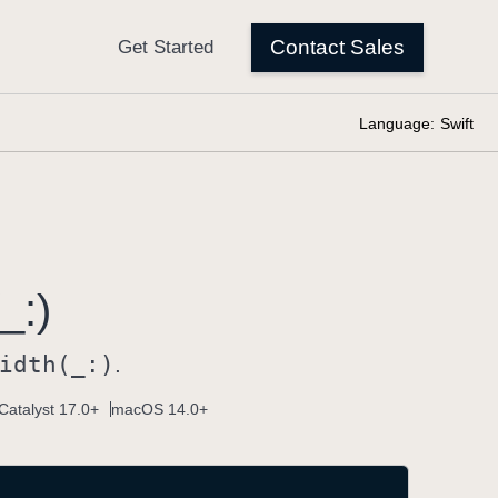
Language:
Swift
_:)
idth(_:)
.
Catalyst 17.0+
macOS 14.0+