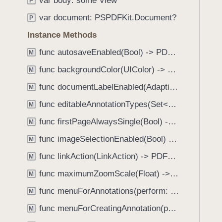
var body: some View
e
s
P
f
a
l
var document: PSPDFKit.Document?
o
P
d
a
u
Instance Methods
y
b
n
e
func autosaveEnabled(Bool) -> PDFView
M
d
l
.
func backgroundColor(UIColor) -> PDFView
M
s
T
func documentLabelEnabled(AdaptiveConditional) -> PDFView
V
M
a
i
func editableAnnotationTypes(Set<Annotation.Tool>) -> PDFView
b
M
s
b
func firstPageAlwaysSingle(Bool) -> PDFView
M
i
a
b
func imageSelectionEnabled(Bool) -> PDFView
M
c
i
k
func linkAction(LinkAction) -> PDFView
M
l
t
func maximumZoomScale(Float) -> PDFView
i
M
o
t
func menuForAnnotations(perform: (_ annotations: [Annotation], _ pageView: PDFPageView, _ appearance: EditMenuAppearance, _ suggestedMenu: UIMenu) -> UIMenu) -> PDFView
n
M
y
a
func menuForCreatingAnnotation(perform: (_ point: CGPoint, _ pageView: PDFPageView, _ appearance: EditMenuAppearance, _ suggestedMenu: UIMenu) -> UIMenu) -> PDFView
M
(
v