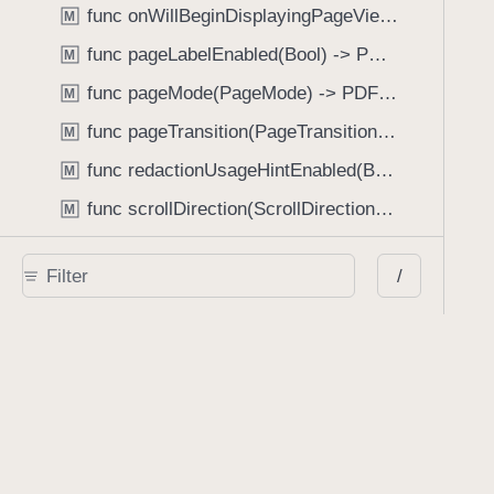
func onWillBeginDisplayingPageView(perform: (_ pageView: PDFPageView, _ pageIndex: Int) -> Void) -> PDFView
M
func pageLabelEnabled(Bool) -> PDFView
M
func pageMode(PageMode) -> PDFView
M
func pageTransition(PageTransition) -> PDFView
M
func redactionUsageHintEnabled(Bool) -> PDFView
M
func scrollDirection(ScrollDirection) -> PDFView
M
func scrubberBarType(ScrubberBarType) -> PDFView
M
/
func shouldAskForAnnotationUsername(Bool) -> PDFView
M
func shouldHideStatusBarWithUserInterface(Bool) -> PDFView
M
func shouldHideUserInterfaceOnPageChange(Bool) -> PDFView
M
func shouldShowRedactionInfoButton(Bool) -> PDFView
M
func showBackActionButton(Bool) -> PDFView
M
func showBackForwardActionButtonLabels(Bool) -> PDFView
M