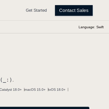
Language:
Swift
(_:)
.
Catalyst 18.0+
macOS 15.0+
tvOS 18.0+