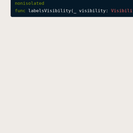
nonisolated
func
labelsVisibility
(
_
visibility
: 
Visibili