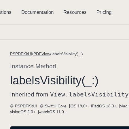
PSPDFKitUI
PDFView
labelsVisibility(_:)
Instance Method
labels
Visibility(_:)
Inherited from
View
.labels
Visibility
PSPDFKitUI
SwiftUICore
iOS 18.0+
iPadOS 18.0+
Mac 
visionOS 2.0+
watchOS 11.0+