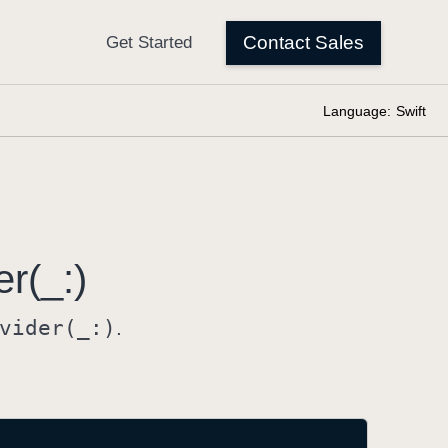
Language:
Swift
er(_:)
vider(_:)
.