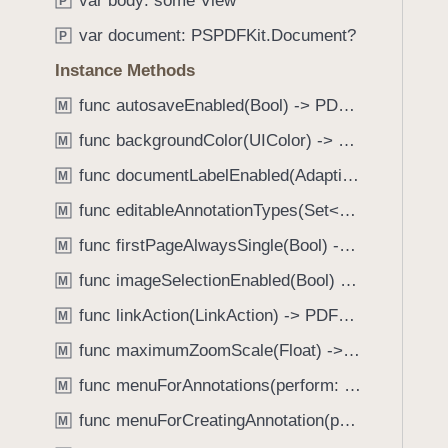
var body: some View
e
s
P
f
a
m
var document: PSPDFKit.Document?
o
P
d
a
u
Instance Methods
y
r
n
k
func autosaveEnabled(Bool) -> PDFView
M
d
d
.
func backgroundColor(UIColor) -> PDFView
M
o
T
func documentLabelEnabled(AdaptiveConditional) -> PDFView
w
M
a
n
func editableAnnotationTypes(Set<Annotation.Tool>) -> PDFView
b
M
I
b
func firstPageAlwaysSingle(Bool) -> PDFView
M
m
a
a
func imageSelectionEnabled(Bool) -> PDFView
M
c
g
k
func linkAction(LinkAction) -> PDFView
M
e
t
func maximumZoomScale(Float) -> PDFView
P
M
o
r
func menuForAnnotations(perform: (_ annotations: [Annotation], _ pageView: PDFPageView, _ appearance: EditMenuAppearance, _ suggestedMenu: UIMenu) -> UIMenu) -> PDFView
n
M
o
a
func menuForCreatingAnnotation(perform: (_ point: CGPoint, _ pageView: PDFPageView, _ appearance: EditMenuAppearance, _ suggestedMenu: UIMenu) -> UIMenu) -> PDFView
M
v
v