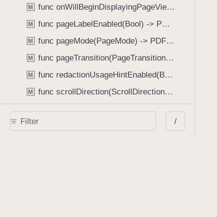
func onWillBeginDisplayingPageView(perform: (_ pageView: PDFPageView, _ pageIndex: Int) -> Void) -> PDFView
M
func pageLabelEnabled(Bool) -> PDFView
M
func pageMode(PageMode) -> PDFView
M
func pageTransition(PageTransition) -> PDFView
M
func redactionUsageHintEnabled(Bool) -> PDFView
M
func scrollDirection(ScrollDirection) -> PDFView
M
func scrubberBarType(ScrubberBarType) -> PDFView
M
/
func shouldAskForAnnotationUsername(Bool) -> PDFView
M
func shouldHideStatusBarWithUserInterface(Bool) -> PDFView
M
func shouldHideUserInterfaceOnPageChange(Bool) -> PDFView
M
func shouldShowRedactionInfoButton(Bool) -> PDFView
M
func showBackActionButton(Bool) -> PDFView
M
func showBackForwardActionButtonLabels(Bool) -> PDFView
M