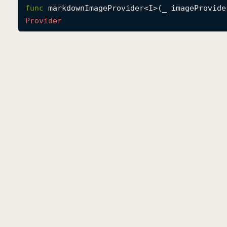
func
markdownImageProvider
<
I
>(
_
imageProvide
Provider