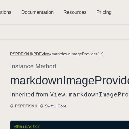
PSPDFKitUI
PDFView
markdownImageProvider(_:)
Instance Method
markdown
Image
Provid
Inherited from
View
.markdown
Image
Pro
PSPDFKitUI
SwiftUICore
@
MainActor