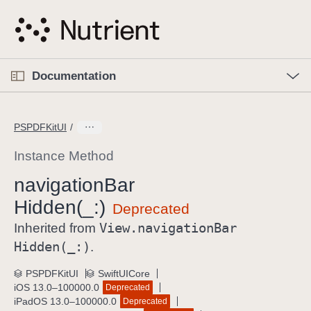
S
k
i
p
O
p
Documentation
N
e
n
a
C
M
v
e
u
n
PSPDFKitUI
i
u
r
g
r
Instance Method
a
e
navigation
Bar
t
n
i
Hidden(_:)
t
o
p
View
.navigation
Bar
Inherited from
n
a
Hidden(_:)
.
g
e
PSPDFKitUI
SwiftUICore
iOS 13.0–100000.0
Deprecated
i
iPadOS 13.0–100000.0
Deprecated
s