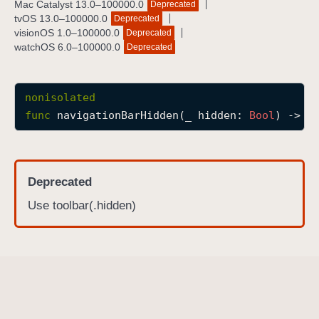
Mac Catalyst 13.0–100000.0
Deprecated
n
tvOS 13.0–100000.0
Deprecated
a
visionOS 1.0–100000.0
Deprecated
watchOS 6.0–100000.0
Deprecated
v
i
g
nonisolated
a
func
navigationBarHidden
(
_
hidden
: 
Bool
) -> 
s
t
i
o
n
Deprecated
B
Use toolbar(.hidden)
a
r
H
i
d
d
e