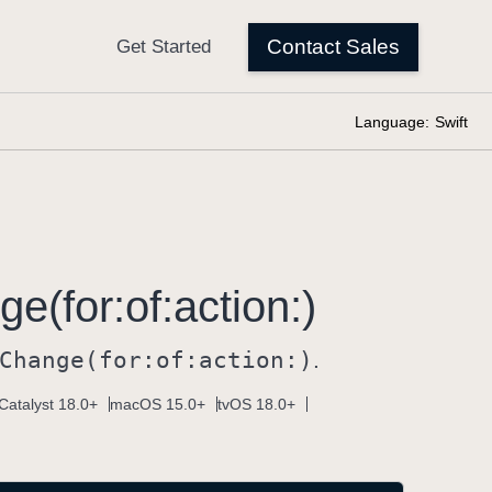
Language:
Swift
e(for:
of:
action:)
Change(for:
of:
action:)
.
Catalyst 18.0+
macOS 15.0+
tvOS 18.0+