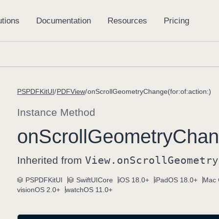
PSPDFKitUI
PDFView
onScrollGeometryChange(for:of:action:)
Instance Method
on
Scroll
Geometry
Chang
Inherited from
View
.on
Scroll
Geometry
PSPDFKitUI
SwiftUICore
iOS 18.0+
iPadOS 18.0+
Mac 
visionOS 2.0+
watchOS 11.0+