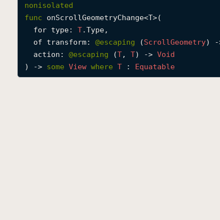
nonisolated
func
onScrollGeometryChange
<
T
>(

for
type
: 
T
.Type,

of
transform
: 
@escaping 
(
Scroll
Geometry
) -
action
: 
@escaping 
(
T
, 
T
) -> 
Void
) -> 
some
View
where
T
 : 
Equatable