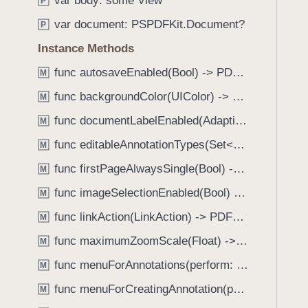
var body: some View
e
s
P
f
a
o
var document: PSPDFKit.Document?
o
P
d
n
u
Instance Methods
y
S
n
c
func autosaveEnabled(Bool) -> PDFView
M
d
r
.
func backgroundColor(UIColor) -> PDFView
M
o
T
func documentLabelEnabled(AdaptiveConditional) -> PDFView
l
M
a
l
func editableAnnotationTypes(Set<Annotation.Tool>) -> PDFView
b
M
G
b
func firstPageAlwaysSingle(Bool) -> PDFView
M
e
a
o
func imageSelectionEnabled(Bool) -> PDFView
M
c
m
k
func linkAction(LinkAction) -> PDFView
M
e
t
func maximumZoomScale(Float) -> PDFView
t
M
o
r
func menuForAnnotations(perform: (_ annotations: [Annotation], _ pageView: PDFPageView, _ appearance: EditMenuAppearance, _ suggestedMenu: UIMenu) -> UIMenu) -> PDFView
n
M
y
a
func menuForCreatingAnnotation(perform: (_ point: CGPoint, _ pageView: PDFPageView, _ appearance: EditMenuAppearance, _ suggestedMenu: UIMenu) -> UIMenu) -> PDFView
M
C
v