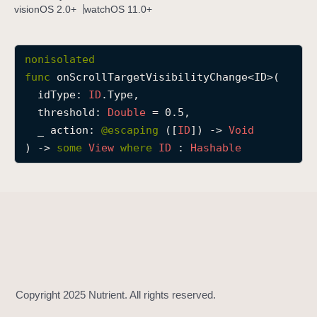
visionOS 2.0+
watchOS 11.0+
o
n
S
nonisolated
c
func
onScrollTargetVisibilityChange
<
ID
>(

r
idType
: 
ID
.Type,

o
threshold
: 
Double
 = 0.5,

l
_
action
: 
@escaping 
([
ID
]) -> 
Void
l
) -> 
some
View
where
ID
 : 
Hashable
T
a
r
g
e
t
V
i
s
i