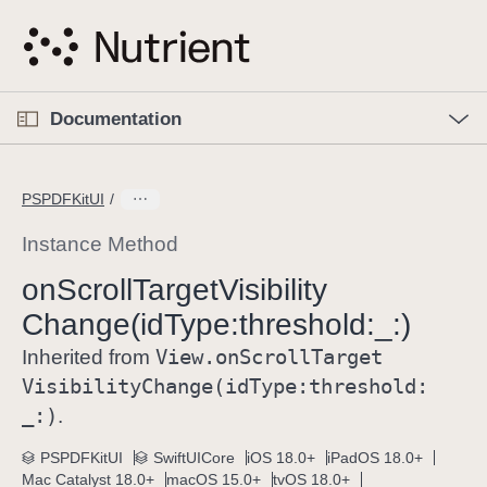
S
k
i
p
O
p
Documentation
N
e
n
a
C
M
v
e
u
n
PSPDFKitUI
i
u
r
g
r
Instance Method
a
e
on
Scroll
Target
Visibility
t
n
i
Change(id
Type:
threshold:
_:)
t
o
p
View
.on
Scroll
Target
Inherited from
n
a
Visibility
Change(id
Type:
threshold:
g
_:)
.
e
i
PSPDFKitUI
SwiftUICore
iOS 18.0+
iPadOS 18.0+
Mac Catalyst 18.0+
macOS 15.0+
tvOS 18.0+
s