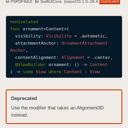
PSPDFKitUI
SwiftUICore
visionOS 1.0–26.4
Deprecated
o
r
n
nonisolated
a
func
ornament
<
Content
>(

m
visibility
: 
Visibility
 = .automatic,

e
attachmentAnchor
: 
Ornament
Attachment
n
Anchor
,

t
contentAlignment
: 
Alignment
 = .center,

(
@
ViewBuilder
ornament
: () -> 
Content
v
) -> 
some
View
where
Content
 : 
View
i
s
i
Deprecated
b
i
Use the modifier that takes an Alignment3D
l
instead.
i
t