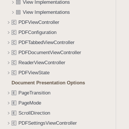
:
View Implementations
i
)
g
View Implementations
a
PDFViewController
C
t
PDFConfiguration
e
C
t
PDFTabbedViewController
C
h
PDFDocumentViewController
C
r
o
ReaderViewController
C
u
PDFViewState
C
g
Document Presentation Options
h
t
PageTransition
E
h
PageMode
E
e
m
ScrollDirection
E
.
PDFSettingsViewController
C