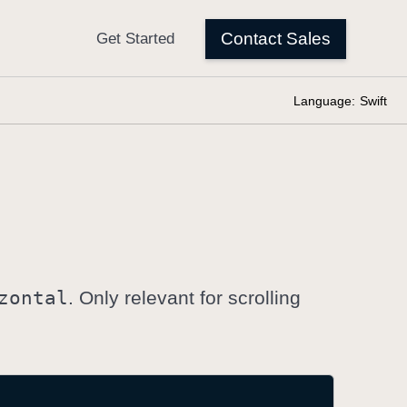
Language:
Swift
zontal
. Only relevant for scrolling