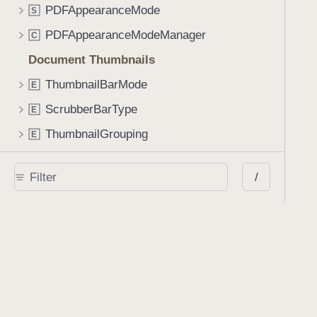
PDFAppearanceMode
S
PDFAppearanceModeManager
C
Document Thumbnails
ThumbnailBarMode
E
ScrubberBarType
E
ThumbnailGrouping
E
ThumbnailViewController
C
/
ThumbnailBar
C
ScrubberBar
C
Annotating a Document
AnnotationStateManager
C
AnnotationStyleViewController
C
SignatureCreationViewController
C