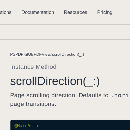
PSPDFKitUI
PDFView
scrollDirection(_:)
Instance Method
scroll
Direction(_:)
Page scrolling direction. Defaults to
.hori
page transitions.
@
MainActor