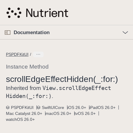
S
k
i
p
O
p
Documentation
N
e
n
a
C
M
v
e
u
n
PSPDFKitUI
i
u
r
g
r
Instance Method
a
e
scroll
Edge
Effect
Hidden(_:
for:)
t
n
i
View
.scroll
Edge
Effect
t
Inherited from
o
p
Hidden(_:
for:)
.
n
a
PSPDFKitUI
SwiftUICore
iOS 26.0+
iPadOS 26.0+
g
Mac Catalyst 26.0+
macOS 26.0+
tvOS 26.0+
e
watchOS 26.0+
i
s