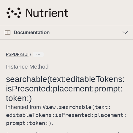
S
k
i
p
O
p
Documentation
N
e
n
a
C
M
v
e
u
n
PSPDFKitUI
i
u
r
g
r
Instance Method
a
e
searchable(text:
editable
Tokens:
t
n
i
is
Presented:
placement:
prompt:
t
o
p
token:)
n
a
View
.searchable(text:
Inherited from
g
editable
Tokens:
is
Presented:
placement:
e
prompt:
token:)
.
i
s