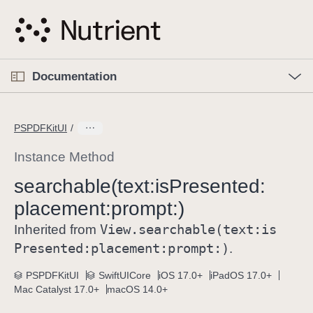
S
k
i
p
O
p
Documentation
N
e
n
a
C
M
v
e
u
n
PSPDFKitUI
i
u
r
g
r
Instance Method
a
e
searchable(text:
is
Presented:
t
n
i
placement:
prompt:)
t
o
p
View
.searchable(text:
is
Inherited from
n
a
Presented:
placement:
prompt:)
.
g
e
PSPDFKitUI
SwiftUICore
iOS 17.0+
iPadOS 17.0+
Mac Catalyst 17.0+
macOS 14.0+
i
s