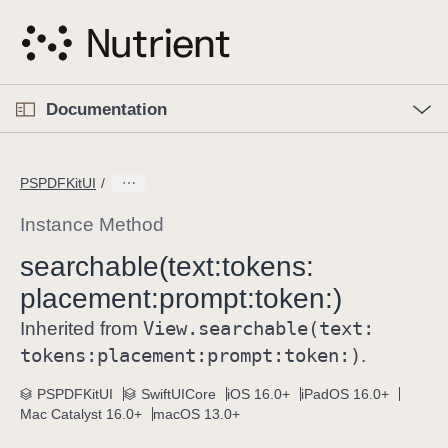
S
k
i
p
O
p
Documentation
N
e
n
a
C
M
v
e
u
n
PSPDFKitUI
i
u
r
g
r
Instance Method
a
e
searchable(text:
tokens:
t
n
i
placement:
prompt:
token:)
t
o
p
View
.searchable(text:
Inherited from
n
a
tokens:
placement:
prompt:
token:)
.
g
e
PSPDFKitUI
SwiftUICore
iOS 16.0+
iPadOS 16.0+
Mac Catalyst 16.0+
macOS 13.0+
i
s