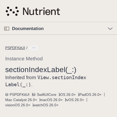
S
k
i
p
O
p
Documentation
N
e
n
a
C
M
v
e
u
n
PSPDFKitUI
i
u
r
g
r
Instance Method
a
e
section
Index
Label(_:)
t
n
i
View
.section
Index
t
Inherited from
o
p
Label(_:)
.
n
a
PSPDFKitUI
SwiftUICore
iOS 26.0+
iPadOS 26.0+
g
Mac Catalyst 26.0+
macOS 26.0+
tvOS 26.0+
e
visionOS 26.0+
watchOS 26.0+
i
s