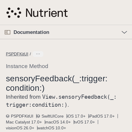
S
k
i
p
O
p
Documentation
N
e
n
a
C
M
v
e
u
n
PSPDFKitUI
i
u
r
g
r
Instance Method
a
e
sensory
Feedback(_:
trigger:
t
n
i
condition:)
t
o
p
View
.sensory
Feedback(_:
Inherited from
n
a
trigger:
condition:)
.
g
e
PSPDFKitUI
SwiftUICore
iOS 17.0+
iPadOS 17.0+
Mac Catalyst 17.0+
macOS 14.0+
tvOS 17.0+
i
visionOS 26.0+
watchOS 10.0+
s